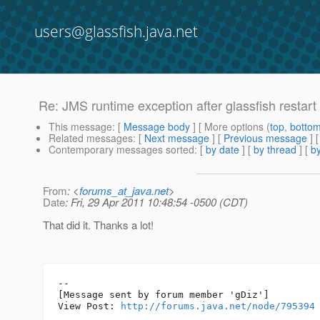
users@glassfish.java.net
Re: JMS runtime exception after glassfish restart
This message
: [
Message body
] [ More options (
top
,
botto
Related messages
:
[
Next message
] [
Previous message
] 
Contemporary messages sorted
: [
by date
] [
by thread
] [
by
From
: <
forums_at_java.net
>
Date
: Fri, 29 Apr 2011 10:48:54 -0500 (CDT)
That did it. Thanks a lot!
--

[Message sent by forum member 'gDiz']

View Post: 
http://forums.java.net/node/795394