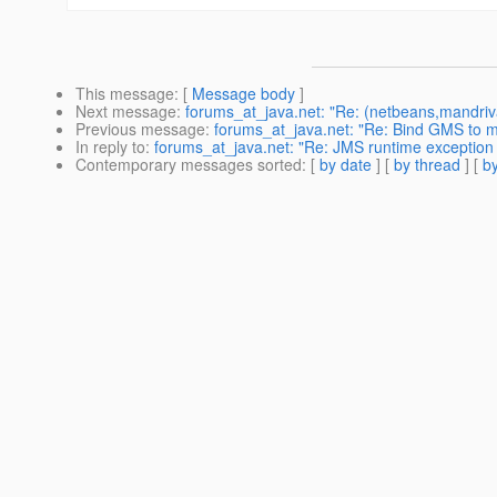
This message
: [
Message body
]
Next message
:
forums_at_java.net: "Re: (netbeans,mandriva) 
Previous message
:
forums_at_java.net: "Re: Bind GMS to 
In reply to
:
forums_at_java.net: "Re: JMS runtime exception a
Contemporary messages sorted
: [
by date
] [
by thread
] [
by