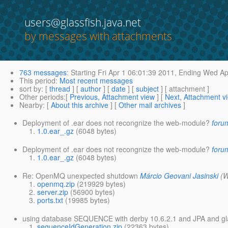
users@glassfish.java.net
by messages with attachments
763 messages
:
Starting
Fri Apr 1 06:01:39 2011,
Ending
Wed Apr
This period
:
Most recent messages
sort by
: [
thread
] [
author
] [
date
] [
subject
] [ attachment ]
Other periods
:[
Previous, Attachment view
] [
Next, Attachment v
Nearby
: [
About this archive
] [
Other mail archives
]
Deployment of .ear does not recongnize the web-module?
foru
1.0.ear_.gz
(6048 bytes)
Deployment of .ear does not recongnize the web-module?
foru
1.0.ear_.gz
(6048 bytes)
Re: OpenMQ unexpected shutdown
Márcio Geovani Jasinski
(W
openmq.zip
(219929 bytes)
server.zip
(56900 bytes)
ports.txt
(19985 bytes)
using database SEQUENCE with derby 10.6.2.1 and JPA and gla
sequenceIdGeneration.zip
(22363 bytes)