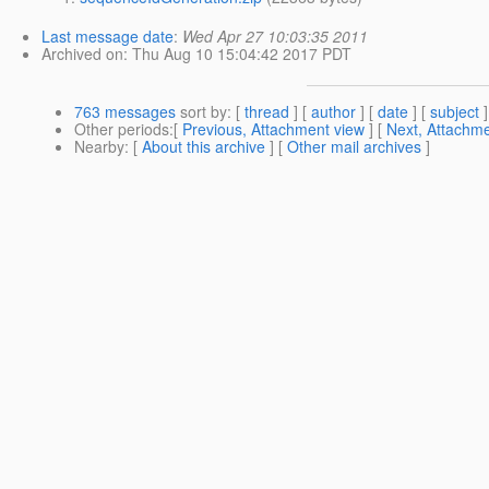
Last message date
:
Wed Apr 27 10:03:35 2011
Archived on
: Thu Aug 10 15:04:42 2017 PDT
763 messages
sort by
: [
thread
] [
author
] [
date
] [
subject
]
Other periods
:[
Previous, Attachment view
] [
Next, Attachme
Nearby
: [
About this archive
] [
Other mail archives
]