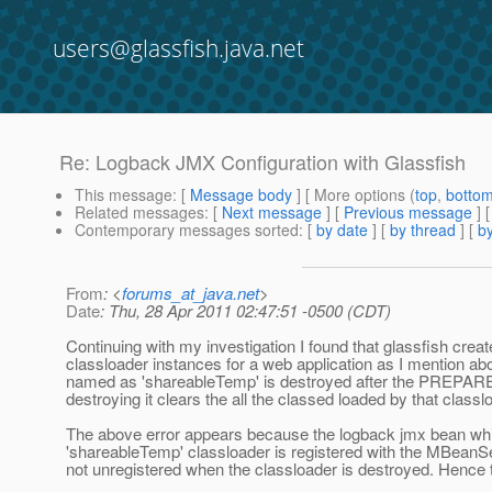
users@glassfish.java.net
Re: Logback JMX Configuration with Glassfish
This message
: [
Message body
] [ More options (
top
,
botto
Related messages
:
[
Next message
] [
Previous message
] 
Contemporary messages sorted
: [
by date
] [
by thread
] [
by
From
: <
forums_at_java.net
>
Date
: Thu, 28 Apr 2011 02:47:51 -0500 (CDT)
Continuing with my investigation I found that glassfish crea
classloader instances for a web application as I mention abo
named as 'shareableTemp' is destroyed after the PREPAR
destroying it clears the all the classed loaded by that classl
The above error appears because the logback jmx bean whi
'shareableTemp' classloader is registered with the MBeanSe
not unregistered when the classloader is destroyed. Hence t