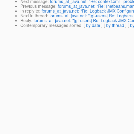
Next message
:
forums_at_java.net: "Re: context.xml - prob
Previous message
:
forums_at_java.net: "Re: (netbeans,mandr
In reply to
:
forums_at_java.net: "Re: Logback JMX Configurat
Next in thread
:
forums_at_java.net: "[gf-users] Re: Logback
Reply
:
forums_at_java.net: "[gf-users] Re: Logback JMX Conf
Contemporary messages sorted
: [
by date
] [
by thread
] [
by