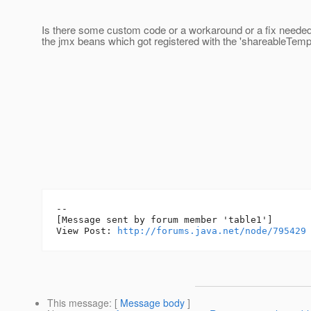
Is there some custom code or a workaround or a fix needed 
the jmx beans which got registered with the 'shareableTemp
--

[Message sent by forum member 'table1']

View Post: 
http://forums.java.net/node/795429
This message
: [
Message body
]