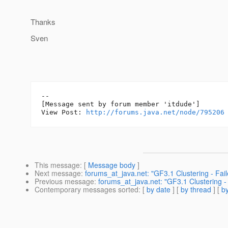
Thanks
Sven
--

[Message sent by forum member 'itdude']

View Post: 
http://forums.java.net/node/795206
This message
: [
Message body
]
Next message
:
forums_at_java.net: "GF3.1 Clustering - Fai
Previous message
:
forums_at_java.net: "GF3.1 Clustering -
Contemporary messages sorted
: [
by date
] [
by thread
] [
by