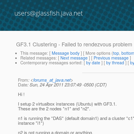
users@glassfish.java.net
GF3.1 Clustering - Failed to rendezvous problem
This message
: [
Message body
] [ More options (
top
,
botto
Related messages
:
[
Next message
] [
Previous message
]
Contemporary messages sorted
: [
by date
] [
by thread
] [
by
From
: <
forums_at_java.net
>
Date
: Sun, 24 Apr 2011 23:07:49 -0500 (CDT)
Hi !
I setup 2 virtualbox instances (Ubuntu) with GF3.1.
These are the 2 nodes *n1* and *n2*.
n1 is running the *DAS* (default domain1) and a cluster *c1*
instance *i1*)
n2 is not running a domain or anything.