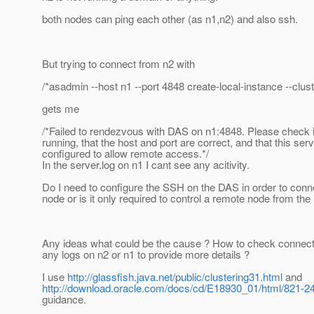
both nodes can ping each other (as n1,n2) and also ssh.
But trying to connect from n2 with
/*asadmin --host n1 --port 4848 create-local-instance --clust
gets me
/*Failed to rendezvous with DAS on n1:4848. Please check if
running, that the host and port are correct, and that this serv
configured to allow remote access.*/
In the server.log on n1 I cant see any acitivity.
Do I need to configure the SSH on the DAS in order to conn
node or is it only required to control a remote node from th
Any ideas what could be the cause ? How to check connecti
any logs on n2 or n1 to provide more details ?
I use
http://glassfish.java.net/public/clustering31.html
and
http://download.oracle.com/docs/cd/E18930_01/html/821-24
guidance.