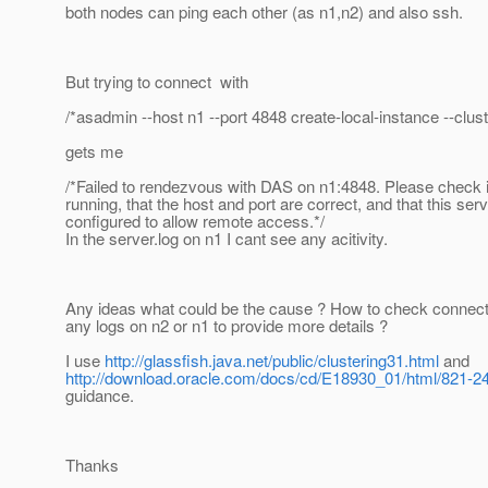
both nodes can ping each other (as n1,n2) and also ssh.
But trying to connect with
/*asadmin --host n1 --port 4848 create-local-instance --clust
gets me
/*Failed to rendezvous with DAS on n1:4848. Please check if
running, that the host and port are correct, and that this serv
configured to allow remote access.*/
In the server.log on n1 I cant see any acitivity.
Any ideas what could be the cause ? How to check connecti
any logs on n2 or n1 to provide more details ?
I use
http://glassfish.java.net/public/clustering31.html
and
http://download.oracle.com/docs/cd/E18930_01/html/821-24
guidance.
Thanks