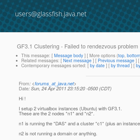
users@glassfish.java.net
GF3.1 Clustering - Failed to rendezvous problem
This message
: [
Message body
] [ More options (
top
,
botto
Related messages
:
[
Next message
] [
Previous message
]
Contemporary messages sorted
: [
by date
] [
by thread
] [
by
From
: <
forums_at_java.net
>
Date
: Sun, 24 Apr 2011 23:15:20 -0500 (CDT)
Hi !
I setup 2 virtualbox instances (Ubuntu) with GF3.1.
These are the 2 nodes *n1* and *n2*.
n1 is running the *DAS* and a cluster *c1* (plus an instance
n2 is not running a domain or anything.