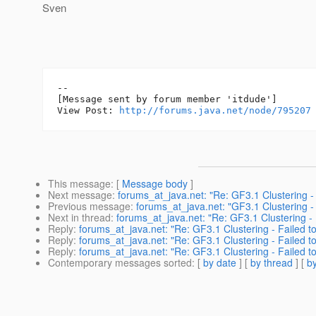
Sven
--

[Message sent by forum member 'itdude']

View Post: 
http://forums.java.net/node/795207
This message
: [
Message body
]
Next message
:
forums_at_java.net: "Re: GF3.1 Clustering -
Previous message
:
forums_at_java.net: "GF3.1 Clustering -
Next in thread
:
forums_at_java.net: "Re: GF3.1 Clustering -
Reply
:
forums_at_java.net: "Re: GF3.1 Clustering - Failed 
Reply
:
forums_at_java.net: "Re: GF3.1 Clustering - Failed 
Reply
:
forums_at_java.net: "Re: GF3.1 Clustering - Failed 
Contemporary messages sorted
: [
by date
] [
by thread
] [
by