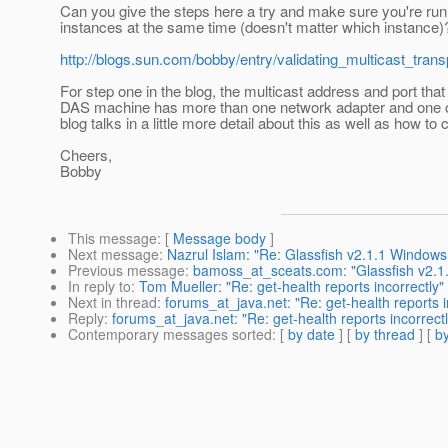
Can you give the steps here a try and make sure you're ru
instances at the same time (doesn't matter which instance)
http://blogs.sun.com/bobby/entry/validating_multicast_tra
For step one in the blog, the multicast address and port tha
DAS machine has more than one network adapter and one of 
blog talks in a little more detail about this as well as how t
Cheers,
Bobby
This message
: [
Message body
]
Next message
:
Nazrul Islam: "Re: Glassfish v2.1.1 Windows 
Previous message
:
bamoss_at_sceats.com: "Glassfish v2.1.1
In reply to
:
Tom Mueller: "Re: get-health reports incorrectly"
Next in thread
:
forums_at_java.net: "Re: get-health reports i
Reply
:
forums_at_java.net: "Re: get-health reports incorrectl
Contemporary messages sorted
: [
by date
] [
by thread
] [
by