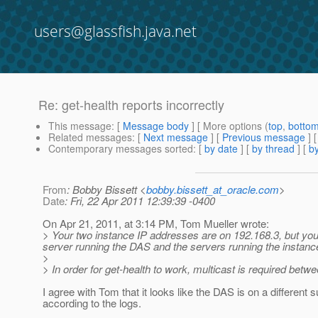
users@glassfish.java.net
Re: get-health reports incorrectly
This message
: [
Message body
] [ More options (
top
,
botto
Related messages
:
[
Next message
] [
Previous message
] 
Contemporary messages sorted
: [
by date
] [
by thread
] [
by
From
: Bobby Bissett <
bobby.bissett_at_oracle.com
>
Date
: Fri, 22 Apr 2011 12:39:39 -0400
On Apr 21, 2011, at 3:14 PM, Tom Mueller wrote:
> Your two instance IP addresses are on 192.168.3, but you
server running the DAS and the servers running the instance
>
> In order for get-health to work, multicast is required bet
I agree with Tom that it looks like the DAS is on a different
according to the logs.