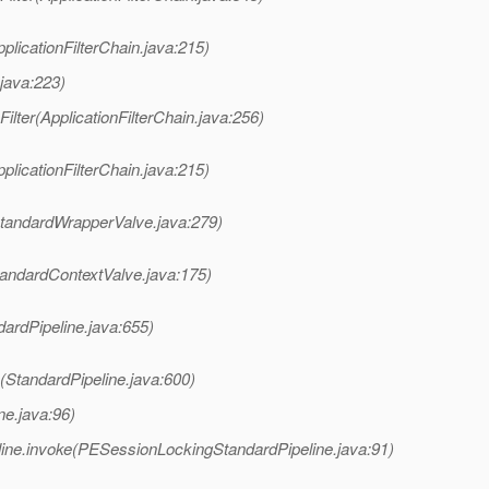
pplicationFilterChain.java:215)
.java:223)
Filter(ApplicationFilterChain.java:256)
pplicationFilterChain.java:215)
StandardWrapperValve.java:279)
tandardContextValve.java:175)
dardPipeline.java:655)
(StandardPipeline.java:600)
ne.java:96)
ine.invoke(PESessionLockingStandardPipeline.java:91)