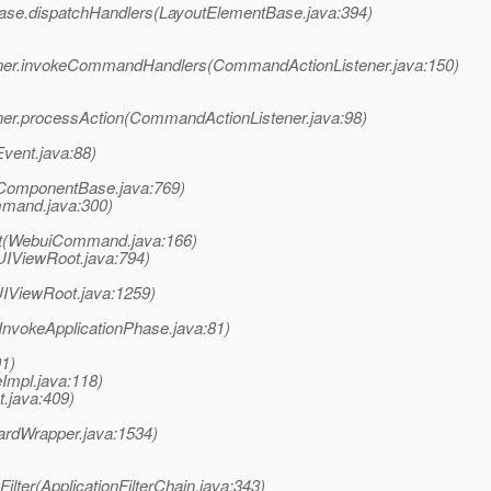
tBase.dispatchHandlers(LayoutElementBase.java:394)
tener.invokeCommandHandlers(CommandActionListener.java:150)
ner.processAction(CommandActionListener.java:98)
Event.java:88)
ComponentBase.java:769)
mand.java:300)
t(WebuiCommand.java:166)
UIViewRoot.java:794)
UIViewRoot.java:1259)
InvokeApplicationPhase.java:81)
01)
eImpl.java:118)
.java:409)
ardWrapper.java:1534)
Filter(ApplicationFilterChain.java:343)