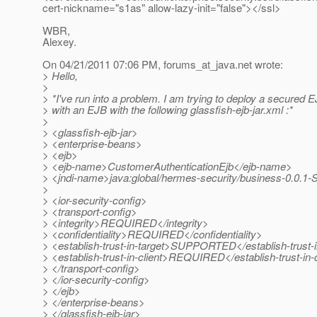
cert-nickname="s1as" allow-lazy-init="false"></ssl>
WBR,
Alexey.
On 04/21/2011 07:06 PM, forums_at_java.
net wrote:
> Hello,
>
> *I've run into a problem. I am trying to deploy a secured E
> with an EJB with the following glassfish-ejb-jar.xml :*
>
> <glassfish-ejb-jar>
> <enterprise-beans>
> <ejb>
> <ejb-name>CustomerAuthenticationEjb</ejb-name>
> <jndi-name>java:global/hermes-security/business-0.0
>
> <ior-security-config>
> <transport-config>
> <integrity>REQUIRED</integrity>
> <confidentiality>REQUIRED</confidentiality>
> <establish-trust-in-target>SUPPORTED</establish-trust-i
> <establish-trust-in-client>REQUIRED</establish-trust-in-c
> </transport-config>
> </ior-security-config>
> </ejb>
> </enterprise-beans>
> </glassfish-ejb-jar>