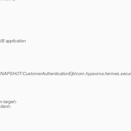
JB application
.1-SNAPSHOT/CustomerAuthenticationEjb!com.hypsoma.hermes.secur
n-target>
lient>