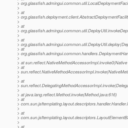
> org.glassfish.admingui.common.util.LocalDeploymentFac
>
> at
> org.glassfish.deployment.client.AbstractDeploymentFacili
>
> at
> org.glassfish.admingui.common.util.DeployUtil.invokeDepl
>
> at
> org.glassfish.admingui.common.util.DeployUtil.deploy(Dep
> at
> org.glassfish.admingui.common.handlers.DeploymentHan
>
> at sun.reflect.NativeMethodAccessorImpl.invoke0(Native
> at
> sun.reflect.NativeMethodAccessorImpl.invoke(NativeMet
>
> at
> sun.reflect.DelegatingMethodAccessorImpl.invoke(Deleg
>
> at java.lang.reflect.Method.invoke(Method.java:616)
> at
> com.sun.jsftemplating.layout.descriptors.handler.Handler.
>
> at
> com.sun.jsftemplating.layout.descriptors.LayoutElemen
>
> at