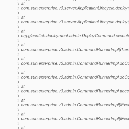
> at
> com.sun.enterprise.v3.server.ApplicationLifecycle.deploy(
>
> at
> com.sun.enterprise.v3.server.ApplicationLifecycle.deploy(
>
> at
> org.glassfish.deployment.admin.DeployCommand.execu
>
> at
> com.sun.enterprise.v3.admin.CommandRunnerImpl$1.e
>
> at
> com.sun.enterprise.v3.admin.CommandRunnerImpl.do
>
> at
> com.sun.enterprise.v3.admin.CommandRunnerImpl.do
>
> at
> com.sun.enterprise.v3.admin.CommandRunnerImpl.acc
>
> at
> com.sun.enterprise.v3.admin.CommandRunnerImpl$Exec
>
> at
> com.sun.enterprise.v3.admin.CommandRunnerImpl$Exec
>
> at