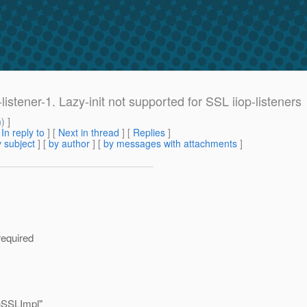
-listener-1. Lazy-init not supported for SSL iiop-listeners
m
) ]
[
In reply to
]
[
Next in thread
] [
Replies
]
 subject
] [
by author
] [
by messages with attachments
]
required
hSSLImpl"