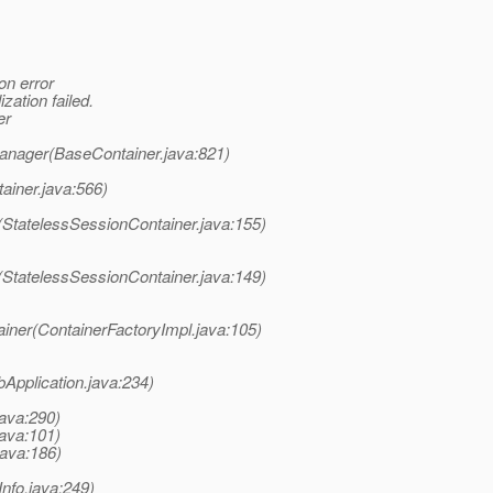
on error
zation failed.
er
Manager(BaseContainer.java:821)
ainer.java:566)
(StatelessSessionContainer.java:155)
(StatelessSessionContainer.java:149)
iner(ContainerFactoryImpl.java:105)
bApplication.java:234)
java:290)
java:101)
java:186)
Info.java:249)