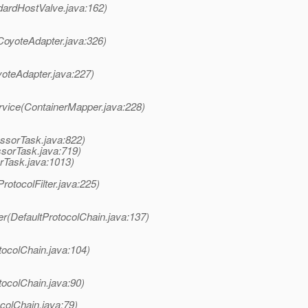
dardHostValve.java:162)
CoyoteAdapter.java:326)
yoteAdapter.java:227)
rvice(ContainerMapper.java:228)
ssorTask.java:822)
ssorTask.java:719)
rTask.java:1013)
rotocolFilter.java:225)
er(DefaultProtocolChain.java:137)
tocolChain.java:104)
tocolChain.java:90)
colChain.java:79)