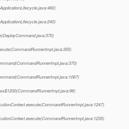
ApplicationLifecycle.java:460)
ApplicationLifecycle.java:240)
te(DeployCommand.java:370)
xecute(CommandRunnerImpl.java:355)
Command(CommandRunnerImpl.java:370)
Command(CommandRunnerImpl.java:1067)
ess$1200(CommandRunnerImpl.java:96)
utionContext.execute(CommandRunnerImpl.java:1247)
utionContext.execute(CommandRunnerImpl.java:1235)