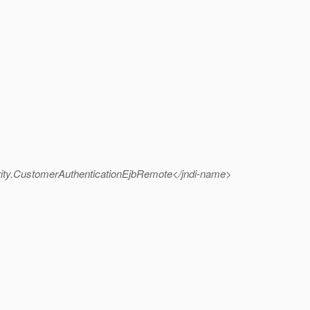
ity.CustomerAuthenticationEjbRemote</jndi-name>