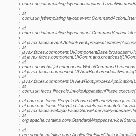
> com.sun.jsftemplating.layout.descriptors.LayoutElemen
>
> at
> com.sun.jsftemplating.layout.event.CommandActionLis
>
> at
> com.sun.jsftemplating.layout.event.CommandActionListe
>
> at javax.faces.event.ActionEvent.processListener(Action
> at
> javax.faces.component.UIComponentBase.broadcast(UI
> at javax.faces.component.UICommand.broadcast(UICom
> at
> com.sun.webui.jsf.component.WebuiCommand.broadcas
> at javax.faces.component.UIViewRoot.broadcastEvents(
> at
> javax.faces.component.UIViewRoot.processApplication(
> at
> com.sun.faces.lifecycle.InvokeApplicationPhase.execute(
>
> at com.sun.faces.lifecycle.Phase.doPhase(Phase.java:1
> at com.sun.faces.lifecycle.LifecycleImpl.execute(Lifecycl
> at javax.faces.webapp.FacesServlet.service(FacesServlet
> at
> org.apache.catalina.core.StandardWrapper.service(Stand
>
> at
> org.apache.catalina.core.ApplicationFilterChain.internalDo