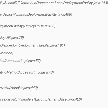
ility$LocalDFCommandRunner.run(LocalDeploymentFacility.java:143)
ty.deploy(AbstractDeploymentFacility.java:406)
oymentFacility(DeployUtil.java:100)
loyUtil.java:76)
dler.deploy(DeploymentHandler.java:191)
 Method)
hodAccessorImpl.java:57)
atingMethodAccessorImpl.java:43)
invoke(Handler.java:442)
tBase.dispatchHandlers(LayoutElementBase.java:420)