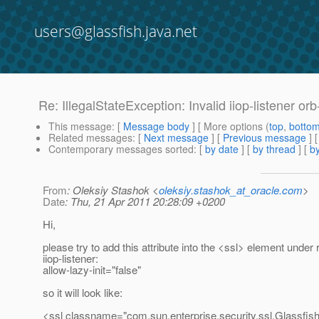
users@glassfish.java.net
Re: IllegalStateException: Invalid iiop-listener orb
This message
: [
Message body
] [ More options (
top
,
botto
Related messages
:
[
Next message
] [
Previous message
] 
Contemporary messages sorted
: [
by date
] [
by thread
] [
by
From
: Oleksiy Stashok <
oleksiy.stashok_at_oracle.com
>
Date
: Thu, 21 Apr 2011 20:28:09 +0200
Hi,
please try to add this attribute into the <ssl> element under 
iiop-listener:
allow-lazy-init="false"
so it will look like:
<ssl classname="com.sun.enterprise.security.ssl.Glassfis