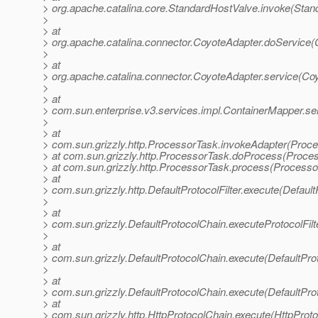
> org.apache.catalina.core.StandardHostValve.invoke(Stan
>
> at
> org.apache.catalina.connector.CoyoteAdapter.doService(
>
> at
> org.apache.catalina.connector.CoyoteAdapter.service(Co
>
> at
> com.sun.enterprise.v3.services.impl.ContainerMapper.se
>
> at
> com.sun.grizzly.http.ProcessorTask.invokeAdapter(Proce
> at com.sun.grizzly.http.ProcessorTask.doProcess(Proce
> at com.sun.grizzly.http.ProcessorTask.process(Processo
> at
> com.sun.grizzly.http.DefaultProtocolFilter.execute(DefaultP
>
> at
> com.sun.grizzly.DefaultProtocolChain.executeProtocolFilt
>
> at
> com.sun.grizzly.DefaultProtocolChain.execute(DefaultPro
>
> at
> com.sun.grizzly.DefaultProtocolChain.execute(DefaultPro
> at
> com.sun.grizzly.http.HttpProtocolChain.execute(HttpProto