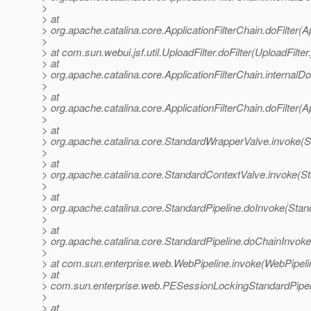
>
> at
> org.apache.catalina.core.ApplicationFilterChain.doFilter(A
>
> at com.sun.webui.jsf.util.UploadFilter.doFilter(UploadFilter
> at
> org.apache.catalina.core.ApplicationFilterChain.internalDo
>
> at
> org.apache.catalina.core.ApplicationFilterChain.doFilter(A
>
> at
> org.apache.catalina.core.StandardWrapperValve.invoke(
>
> at
> org.apache.catalina.core.StandardContextValve.invoke(S
>
> at
> org.apache.catalina.core.StandardPipeline.doInvoke(Stan
>
> at
> org.apache.catalina.core.StandardPipeline.doChainInvoke
>
> at com.sun.enterprise.web.WebPipeline.invoke(WebPipeli
> at
> com.sun.enterprise.web.PESessionLockingStandardPipel
>
> at