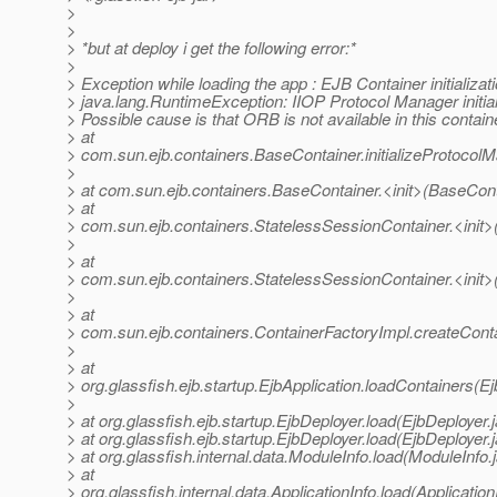
>
>
> *but at deploy i get the following error:*
>
> Exception while loading the app : EJB Container initializati
> java.lang.RuntimeException: IIOP Protocol Manager initiali
> Possible cause is that ORB is not available in this contain
> at
> com.sun.ejb.containers.BaseContainer.initializeProtocol
>
> at com.sun.ejb.containers.BaseContainer.<init>(BaseCont
> at
> com.sun.ejb.containers.StatelessSessionContainer.<init>
>
> at
> com.sun.ejb.containers.StatelessSessionContainer.<init>
>
> at
> com.sun.ejb.containers.ContainerFactoryImpl.createConta
>
> at
> org.glassfish.ejb.startup.EjbApplication.loadContainers(Ej
>
> at org.glassfish.ejb.startup.EjbDeployer.load(EjbDeployer.
> at org.glassfish.ejb.startup.EjbDeployer.load(EjbDeployer.
> at org.glassfish.internal.data.ModuleInfo.load(ModuleInfo.
> at
> org.glassfish.internal.data.ApplicationInfo.load(Application