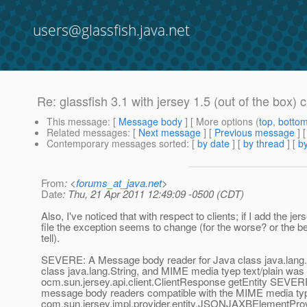
users@glassfish.java.net
Re: glassfish 3.1 with jersey 1.5 (out of the box) c
This message
: [
Message body
] [ More options (
top
,
botto
Related messages
:
[
Next message
] [
Previous message
] 
Contemporary messages sorted
: [
by date
] [
by thread
] [
by
From
: <
forums_at_java.net
>
Date
: Thu, 21 Apr 2011 12:49:09 -0500 (CDT)
Also, I've noticed that with respect to clients; if I add the jer
file the exception seems to change (for the worse? or the bet
tell).
SEVERE: A Message body reader for Java class java.lang.
class java.lang.String, and MIME media tyep text/plain was n
ocm.sun.jersey.api.client.ClientResponse getEntity SEVER
message body readers compatible with the MIME media type
com.sun.jersey.impl.provider.entity.JSONJAXBElementPro