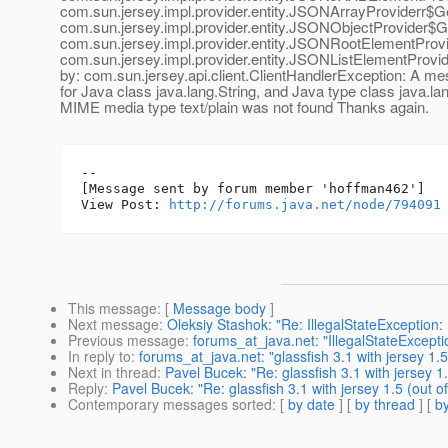
com.sun.jersey.impl.provider.entity.JSONArrayProviderr$G
com.sun.jersey.impl.provider.entity.JSONObjectProvider$G
com.sun.jersey.impl.provider.entity.JSONRootElementProv
com.sun.jersey.impl.provider.entity.JSONListElementProv
by: com.sun.jersey.api.client.ClientHandlerException: A m
for Java class java.lang.String, and Java type class java.la
MIME media type text/plain was not found Thanks again.
--

[Message sent by forum member 'hoffman462']

View Post: 
http://forums.java.net/node/794091
This message
: [
Message body
]
Next message
:
Oleksiy Stashok: "Re: IllegalStateException: I
Previous message
:
forums_at_java.net: "IllegalStateException
In reply to
:
forums_at_java.net: "glassfish 3.1 with jersey 1.5 
Next in thread
:
Pavel Bucek: "Re: glassfish 3.1 with jersey 1.
Reply
:
Pavel Bucek: "Re: glassfish 3.1 with jersey 1.5 (out of
Contemporary messages sorted
: [
by date
] [
by thread
] [
by