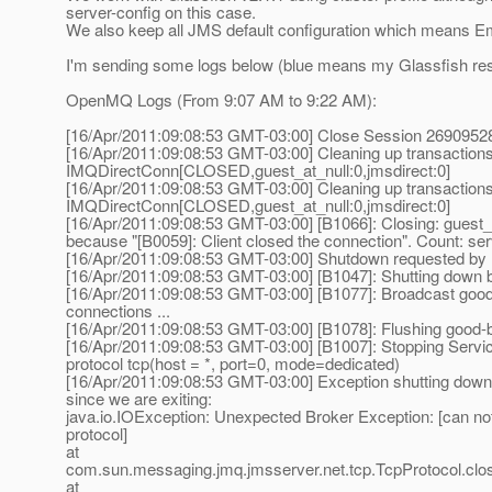
server-config on this case.
We also keep all JMS default configuration which means 
I'm sending some logs below (blue means my Glassfish rest
OpenMQ Logs (From 9:07 AM to 9:22 AM):
[16/Apr/2011:09:08:53 GMT-03:00] Close Session 269095
[16/Apr/2011:09:08:53 GMT-03:00] Cleaning up transaction
IMQDirectConn[CLOSED,guest_at_null:0,jmsdirect:0]
[16/Apr/2011:09:08:53 GMT-03:00] Cleaning up transaction
IMQDirectConn[CLOSED,guest_at_null:0,jmsdirect:0]
[16/Apr/2011:09:08:53 GMT-03:00] [B1066]: Closing: guest_a
because "[B0059]: Client closed the connection". Count: se
[16/Apr/2011:09:08:53 GMT-03:00] Shutdown requested by
[16/Apr/2011:09:08:53 GMT-03:00] [B1047]: Shutting down b
[16/Apr/2011:09:08:53 GMT-03:00] [B1077]: Broadcast good-
connections ...
[16/Apr/2011:09:08:53 GMT-03:00] [B1078]: Flushing good-
[16/Apr/2011:09:08:53 GMT-03:00] [B1007]: Stopping Servi
protocol tcp(host = *, port=0, mode=dedicated)
[16/Apr/2011:09:08:53 GMT-03:00] Exception shutting down 
since we are exiting:
java.io.IOException: Unexpected Broker Exception: [can no
protocol]
at
com.sun.messaging.jmq.jmsserver.net.tcp.TcpProtocol.clos
at