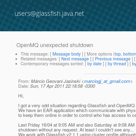
users@glassfish.java.net
OpenMQ unexpected shutdown
This message
: [
Message body
] [ More options (
top
,
botto
Related messages
:
[
Next message
] [
Previous message
]
Contemporary messages sorted
: [
by date
] [
by thread
] [
by
From
: Márcio Geovani Jasinski <
marciogj_at_gmail.com
>
Date
: Sun, 17 Apr 2011 22:18:58 -0300
Hi,
I got a very odd situation regarding Glassfish and OpenMQ 
We have an EAR application which communicate with physi
to keep them online in order to control who has access to ce
Last Friday 16/04 at 9:05 AM and also Saturday at 9:08 A
shutdown without any request. At least I couldn't see any...
We work with Glassfish v2.1.1 using cluster profile althoug