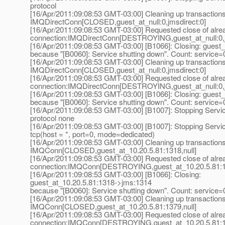
protocol
[16/Apr/2011:09:08:53 GMT-03:00] Cleaning up transaction
IMQDirectConn[CLOSED,guest_at_null:0,jmsdirect:0]
[16/Apr/2011:09:08:53 GMT-03:00] Requested close of alre
connection:IMQDirectConn[DESTROYING,guest_at_null:0,j
[16/Apr/2011:09:08:53 GMT-03:00] [B1066]: Closing: guest_a
because "[B0060]: Service shutting down". Count: service=
[16/Apr/2011:09:08:53 GMT-03:00] Cleaning up transaction
IMQDirectConn[CLOSED,guest_at_null:0,jmsdirect:0]
[16/Apr/2011:09:08:53 GMT-03:00] Requested close of alre
connection:IMQDirectConn[DESTROYING,guest_at_null:0,j
[16/Apr/2011:09:08:53 GMT-03:00] [B1066]: Closing: guest_a
because "[B0060]: Service shutting down". Count: service=
[16/Apr/2011:09:08:53 GMT-03:00] [B1007]: Stopping Servi
protocol none
[16/Apr/2011:09:08:53 GMT-03:00] [B1007]: Stopping Servic
tcp(host = *, port=0, mode=dedicated)
[16/Apr/2011:09:08:53 GMT-03:00] Cleaning up transaction
IMQConn[CLOSED,guest_at_10.
20.5.81:1318,null]
[16/Apr/2011:09:08:53 GMT-03:00] Requested close of alre
connection:IMQConn[DESTROYING,guest_at_10.
20.5.81:1
[16/Apr/2011:09:08:53 GMT-03:00] [B1066]: Closing:
guest_at_10.
20.5.81:1318->jms:1314
because "[B0060]: Service shutting down". Count: service=
[16/Apr/2011:09:08:53 GMT-03:00] Cleaning up transaction
IMQConn[CLOSED,guest_at_10.
20.5.81:1379,null]
[16/Apr/2011:09:08:53 GMT-03:00] Requested close of alre
connection:IMQConn[DESTROYING,guest_at_10.
20.5.81:1