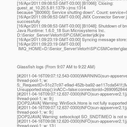
[16/Apr/2011:09:08:53 GMT-03:00] [B1066]: Closing:
guest_at_10.
20.5.81:1379->jms:1314
because "[B0060]: Service shutting down". Count: service=
[16/Apr/2011:09:08:53 GMT-03:00] JMX Connector Server 
successfully
[16/Apr/2011:09:08:53 GMT-03:00] [B1048]: Shutdown of br
Java Runtime: 1.6.0_18 Sun Microsystems Inc.
D:\Senior_Server\Vetorh\SP\CSMCenter\jdk\jre
[16/Apr/2011:09:23:19 GMT-03:00] Syncing message store:
[16/Apr/2011:09:23:19 GMT-03:00]
IMQ_HOME=D:\Senior_Server\Vetorh\SP\CSMCenter\glas
Glassfish logs (From 9:07 AM to 9:22 AM)
[#|2011-04-16T09:07:12.543-0300|WARNING|sun-appserve
thread-pool-1; w:
5;_RequestID=51c27c97-e9ad-452b-ba92-ae117cda541f
Unsupported:stop():inACC=false:connectionId=269095284
[#|2011-04-16T09:07:12.637-0300|INFO|sun-appserver2.1|
thread-pool-1; w: 9;|
[DOP2JAVA] Warning: WinSock.htons is not fully supported 
[#|2011-04-16T09:07:12.637-0300|INFO|sun-appserver2.1|
thread-pool-1; w: 9;|
[DOP2JAVA] Warning: setsockopt SO_SNDTIMEO is not sup
[#|2011-04-16T09:08:12.620-0300|INFO|sun-appserver2.1|
thread-pool-1; w: 13;|