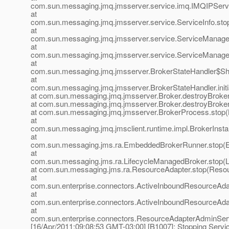
com.sun.messaging.jmq.jmsserver.service.imq.IMQIPServi
at
com.sun.messaging.jmq.jmsserver.service.ServiceInfo.sto
at
com.sun.messaging.jmq.jmsserver.service.ServiceManager
at
com.sun.messaging.jmq.jmsserver.service.ServiceManager
at
com.sun.messaging.jmq.jmsserver.BrokerStateHandler$Sh
at
com.sun.messaging.jmq.jmsserver.BrokerStateHandler.init
at com.sun.messaging.jmq.jmsserver.Broker.destroyBroker
at com.sun.messaging.jmq.jmsserver.Broker.destroyBroker
at com.sun.messaging.jmq.jmsserver.BrokerProcess.stop(
at
com.sun.messaging.jmq.jmsclient.runtime.impl.BrokerInsta
at
com.sun.messaging.jms.ra.EmbeddedBrokerRunner.stop(
at
com.sun.messaging.jms.ra.LifecycleManagedBroker.stop(L
at com.sun.messaging.jms.ra.ResourceAdapter.stop(Resou
at
com.sun.enterprise.connectors.ActiveInboundResourceAda
at
com.sun.enterprise.connectors.ActiveInboundResourceAda
at
com.sun.enterprise.connectors.ResourceAdapterAdminSe
[16/Apr/2011:09:08:53 GMT-03:00] [B1007]: Stopping Servic