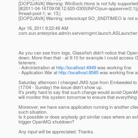
[DOP2JAVA] Warning: WinSock.htons is not fully supported 
[#|2011-04-16T09:08:12.620-0300|INFO|sun-appserver2.1|
thread-pool-1; w: 13;|
[DOP2JAVA] Warning: setsockopt SO_SNDTIMEO is not sup
Apr 16, 2011 9:22:49 AM
com.sun.enterprise.admin.servermgmt.launch.ASLaunche
As you can see from logs, Glassfish didn't notice that Op
down. More than that - at 9:10 for example I could access G
listeners:
- Administration at
http://localhost:4949
was working fine
- Application War at
http://localhost:8585
was working fine a
Saturday afternoon I changed JMS type from Embeeded to 
(17/04 - Sunday) the issue didn't show up.
It's pretty hard to say that such change would avoid Open
will monitor this system tomorrow to ensure that everything is
Moreover, we have same application running in another clie
such situation.
Is it possible or does anybody got similar case where an ext
trigger OpenMQ shutdown?
Any input will be appreciated. Thanks.