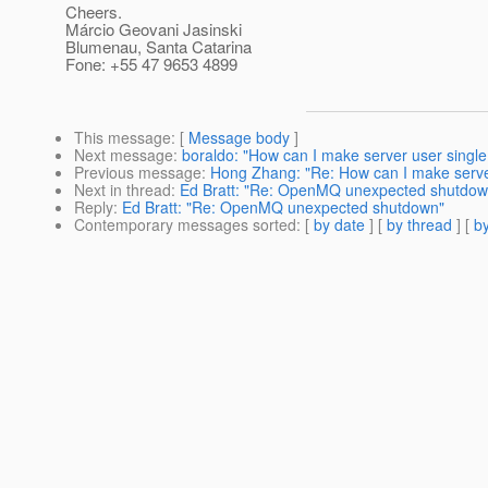
Cheers.
Márcio Geovani Jasinski
Blumenau, Santa Catarina
Fone: +55 47 9653 4899
This message
: [
Message body
]
Next message
:
boraldo: "How can I make server user single 
Previous message
:
Hong Zhang: "Re: How can I make server 
Next in thread
:
Ed Bratt: "Re: OpenMQ unexpected shutdow
Reply
:
Ed Bratt: "Re: OpenMQ unexpected shutdown"
Contemporary messages sorted
: [
by date
] [
by thread
] [
by