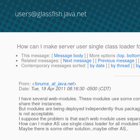
users@glassfish.java.net
How can I make server user single class loader for
This message
: [
Message body
] [ More options (
top
,
botto
Related messages
:
[
Next message
] [
Previous message
]
Contemporary messages sorted
: [
by date
] [
by thread
] [
by
From
: <
forums_at_java.net
>
Date
: Tue, 19 Apr 2011 08:16:30 -0500 (CDT)
I have several web-modules. These modules use some co
share their instances.
But modules are being deployed independently thus packag
is not acceptable.
I suppose the problem is that each web module uses separa
How can I make AS use single class loader for all modules
Maybe there is some other solution..maybe other AS..