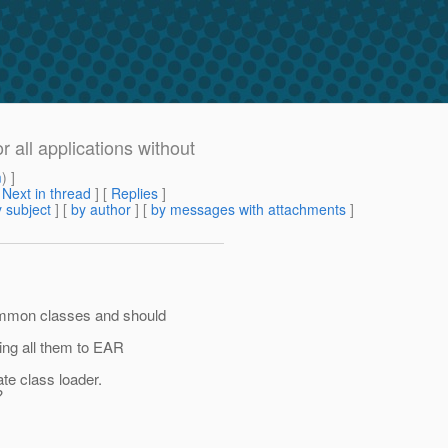
 all applications without
m
) ]
[
Next in thread
] [
Replies
]
 subject
] [
by author
] [
by messages with attachments
]
mmon classes and should
ing all them to EAR
te class loader.
?