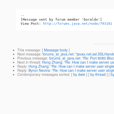
--

[Message sent by forum member 'boraldo']

View Post: 
http://forums.java.net/node/793181
This message
: [
Message body
]
Next message
:
forums_at_java.net: "javax.net.ssl.SSLHandsh
Previous message
:
forums_at_java.net: "Re: Port 8080 Bloc
Next in thread
:
Hong Zhang: "Re: How can I make server user
Reply
:
Hong Zhang: "Re: How can I make server user single 
Reply
:
Byron Nevins: "Re: How can I make server user single
Contemporary messages sorted
: [
by date
] [
by thread
] [
by