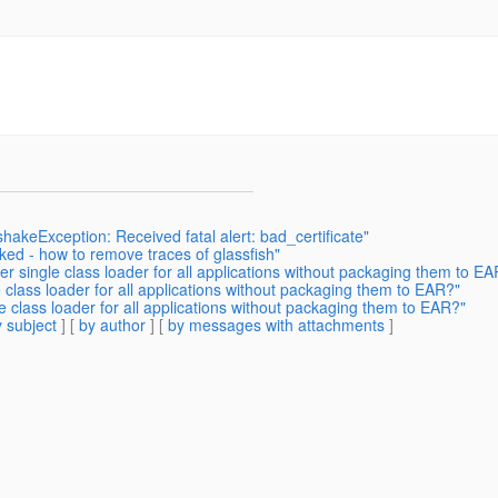
akeException: Received fatal alert: bad_certificate"
ked - how to remove traces of glassfish"
 single class loader for all applications without packaging them to EA
class loader for all applications without packaging them to EAR?"
 class loader for all applications without packaging them to EAR?"
 subject
] [
by author
] [
by messages with attachments
]