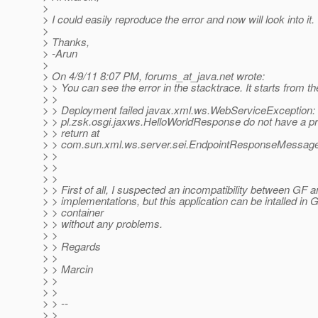
>
> I could easily reproduce the error and now will look into it.
>
> Thanks,
> -Arun
>
> On 4/9/11 8:07 PM, forums_at_java.
net wrote:
> > You can see the error in the stacktrace. It starts from th
> >
> > Deployment failed javax.xml.ws.WebServiceException:
> > pl.zsk.osgi.jaxws.HelloWorldResponse do not have a pr
> > return at
> > com.sun.xml.ws.server.sei.EndpointResponseMessage
> >
> >
> >
> > First of all, I suspected an incompatibility between GF
> > implementations, but this application can be intalled in
> > container
> > without any problems.
> >
> > Regards
> >
> > Marcin
> >
> >
> > --
> >