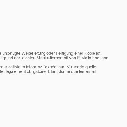
e unbefugte Weiterleitung oder Fertigung einer Kopie ist
ufgrund der leichten Manipulierbarkeit von E-Mails koennen
ur satisfaire informez l'expéditeur. N'importe quelle
ffet légalement obligatoire. Étant donné que les email