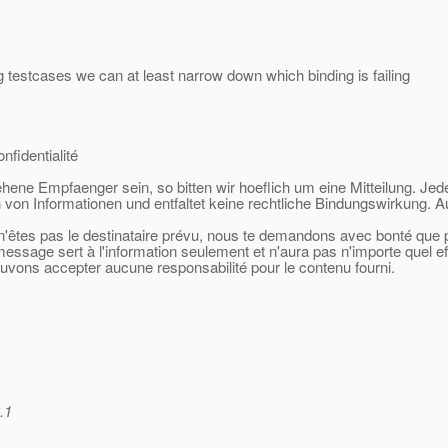
g testcases we can at least narrow down which binding is failing
nfidentialité
sehene Empfaenger sein, so bitten wir hoeflich um eine Mitteilung. Jed
 von Informationen und entfaltet keine rechtliche Bindungswirkung. A
 n'êtes pas le destinataire prévu, nous te demandons avec bonté que po
 message sert à l'information seulement et n'aura pas n'importe quel e
ouvons accepter aucune responsabilité pour le contenu fourni.
.1