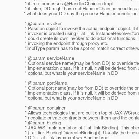
* if true, processes @HandlerChain on Impl
* if false, DD might have set HandlerChain no need to pa
* what does your DD say the processHandler annotation 
* @param invoker
* Pass an object to invoke the actual endpoint object. If it i
* invoker is created using {_at_link InstanceResolver#cre
* could create its own invoker to do additional functions li
* invoking the endpoint through proxy etc.
*implType param has to be spot on match correct otherw
* @param serviceName
* Optional service name(may be from DD) to override the
* implementation class. If it is null, it will be derived from
* optional but what is your serviceName in DD
* @param portName
* Optional port name(may be from DD) to override the on
* implementation class. If it is null, it will be derived from
* optional but what is your serviceName in DD
* @param container
* Allows technologies that are built on top of JAX-WS(su
* negotiate private contracts between them and the conta
* @param binding
* JAX-WS implementation of {_at_link Binding}.
This obje
* {_at_link BindingID#createBinding()}.
Usually the bindin
* DD, {_at_link javax.
xml.ws.BindingType}.