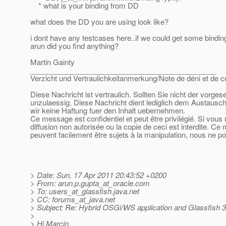
* what is your binding from DD
what does the DD you are using look like?
i dont have any testcases here..if we could get some bindin
arun did you find anything?
Martin Gainty
______________________________________________
Verzicht und Vertraulichkeitanmerkung/Note de déni et de co
Diese Nachricht ist vertraulich. Sollten Sie nicht der vorge
unzulaessig. Diese Nachricht dient lediglich dem Austausch
wir keine Haftung fuer den Inhalt uebernehmen.
Ce message est confidentiel et peut être privilégié. Si vous
diffusion non autorisée ou la copie de ceci est interdite. Ce
peuvent facilement être sujets à la manipulation, nous ne p
> Date: Sun, 17 Apr 2011 20:43:52 +0200
> From: arun.p.gupta_at_oracle.
com
> To: users_at_glassfish.
java.net
> CC: forums_at_java.
net
> Subject: Re: Hybrid OSGi/WS application and Glassfish 3
>
> Hi Marcin,