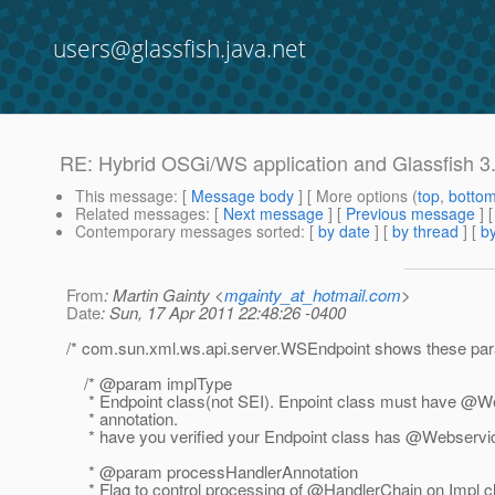
users@glassfish.java.net
RE: Hybrid OSGi/WS application and Glassfish 3
This message
: [
Message body
] [ More options (
top
,
botto
Related messages
:
[
Next message
] [
Previous message
] 
Contemporary messages sorted
: [
by date
] [
by thread
] [
by
From
: Martin Gainty <
mgainty_at_hotmail.com
>
Date
: Sun, 17 Apr 2011 22:48:26 -0400
/* com.sun.xml.ws.api.server.WSEndpoint shows these par
/* @param implType
* Endpoint class(not SEI). Enpoint class must have @
* annotation.
* have you verified your Endpoint class has @Webservi
* @param processHandlerAnnotation
* Flag to control processing of @HandlerChain on Impl c