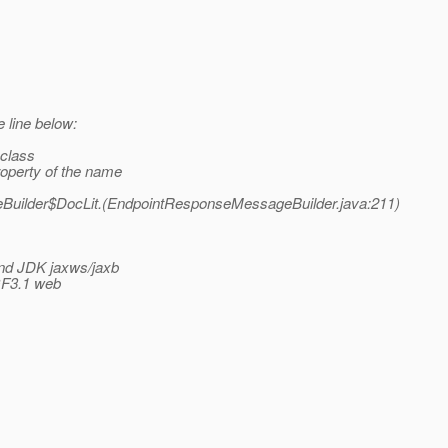
e line below:
 class
operty of the name
Builder$DocLit.(EndpointResponseMessageBuilder.java:211)
 and JDK jaxws/jaxb
 GF3.1 web