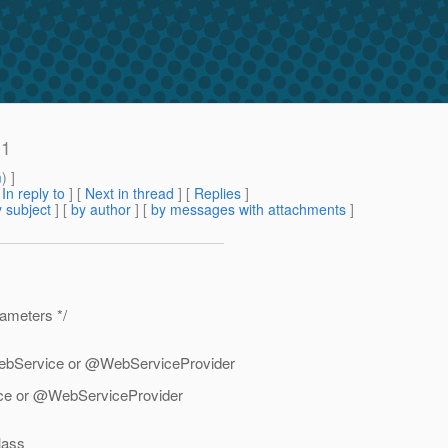
.1
m
) ]
[
In reply to
]
[
Next in thread
] [
Replies
]
 subject
] [
by author
] [
by messages with attachments
]
ameters */
WebService or @WebServiceProvider
ce or @WebServiceProvider
lass