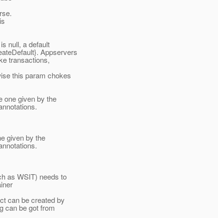
rse.
is
s null, a default
ateDefault}.
Appservers
ke transactions,
ise this param chokes
 one given by the
 annotations.
e given by the
 annotations.
ch as WSIT) needs to
iner
ct can be created by
g can be got from