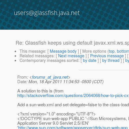
users@glassfish.java.net
Re: Glassfish keeps using default javax.xml.ws.spi
This message
: [
Message body
] [ More options (
top
,
botto
Related messages
:
[
Next message
] [
Previous message
] 
Contemporary messages sorted
: [
by date
] [
by thread
] [
by
From
: <
forums_at_java.net
>
Date
: Mon, 18 Apr 2011 11:34:53 -0500 (CDT)
A solution to this is (from
http://stackoverflow.com/questions/2064068/how-to-pick-cx
Add a sun-web.xml and set delegate=false to the class-load
<?xml version="1.0" encoding="UTF-8"?>
<!DOCTYPE sun-web-app PUBLIC '-//Sun Microsystems, I
Application Server 9.0 Servlet 2.5//EN'
'
http://www.sun.com/software/appserver/dtds/sun-web-app