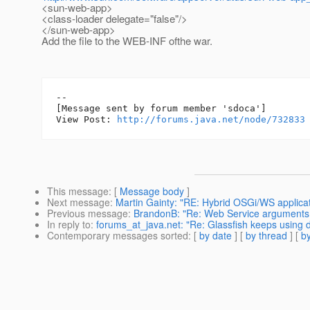
<sun-web-app>
<class-loader delegate="false"/>
</sun-web-app>
Add the file to the WEB-INF ofthe war.
--

[Message sent by forum member 'sdoca']

View Post: 
http://forums.java.net/node/732833
This message
: [
Message body
]
Next message
:
Martin Gainty: "RE: Hybrid OSGi/WS applicat
Previous message
:
BrandonB: "Re: Web Service arguments 
In reply to
:
forums_at_java.net: "Re: Glassfish keeps using de
Contemporary messages sorted
: [
by date
] [
by thread
] [
by