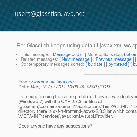
users@glassfish.java.net
Re: Glassfish keeps using default javax.xml.ws.spi
This message
: [
Message body
] [ More options (
top
,
botto
Related messages
:
[
Next message
] [
Previous message
] 
Contemporary messages sorted
: [
by date
] [
by thread
] [
by
From
: <
forums_at_java.net
>
Date
: Mon, 18 Apr 2011 10:06:40 -0500 (CDT)
I am experiencing the same problem. I have a war deployed
(Windows 7) with the CXF 2.3.3 jar files at
{glassfish}\domains\domain1\applications\Test\WEB-INF\lib. 
directory there is cxf-rt-frontend-jaxws-2.3.3.jar which conta
\META-INF\services\javax.xml.ws.spi.Provider.
Does anyone have any suggestions?