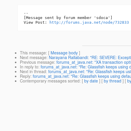
--

[Message sent by forum member 'sdoca']

View Post: 
http://forums.java.net/node/732833
This message
: [
Message body
]
Next message
:
Narayana Rallabandi: "RE: SEVERE: Exceptio
Previous message
:
forums_at_java.net: "XA transaction op
In reply to
:
forums_at_java.net: "Re: Glassfish keeps using d
Next in thread
:
forums_at_java.net: "Re: Glassfish keeps usin
Reply
:
forums_at_java.net: "Re: Glassfish keeps using defaul
Contemporary messages sorted
: [
by date
] [
by thread
] [
by