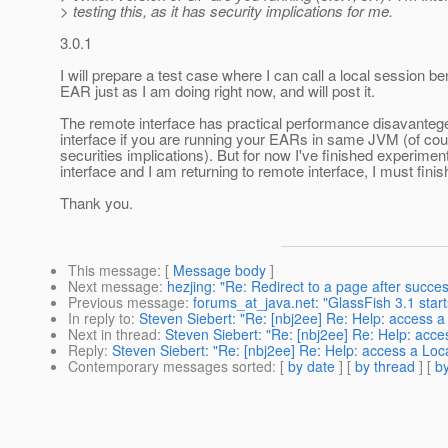
> testing this, as it has security implications for me.
3.0.1
I will prepare a test case where I can call a local session b
EAR just as I am doing right now, and will post it.
The remote interface has practical performance disavantege
interface if you are running your EARs in same JVM (of cou
securities implications). But for now I've finished experiment
interface and I am returning to remote interface, I must finis
Thank you.
This message
: [
Message body
]
Next message
:
hezjing: "Re: Redirect to a page after succes
Previous message
:
forums_at_java.net: "GlassFish 3.1 sta
In reply to
:
Steven Siebert: "Re: [nbj2ee] Re: Help: access 
Next in thread
:
Steven Siebert: "Re: [nbj2ee] Re: Help: acc
Reply
:
Steven Siebert: "Re: [nbj2ee] Re: Help: access a Lo
Contemporary messages sorted
: [
by date
] [
by thread
] [
by