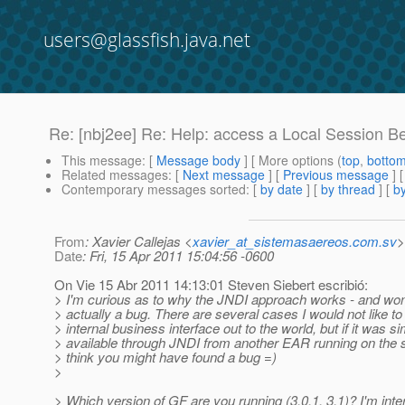
users@glassfish.java.net
Re: [nbj2ee] Re: Help: access a Local Session 
This message
: [
Message body
] [ More options (
top
,
botto
Related messages
:
[
Next message
] [
Previous message
] 
Contemporary messages sorted
: [
by date
] [
by thread
] [
by
From
: Xavier Callejas <
xavier_at_sistemasaereos.com.sv
>
Date
: Fri, 15 Apr 2011 15:04:56 -0600
On Vie 15 Abr 2011 14:13:01 Steven Siebert escribió:
> I'm curious as to why the JNDI approach works - and wonde
> actually a bug. There are several cases I would not like 
> internal business interface out to the world, but if it was s
> available through JNDI from another EAR running on the
> think you might have found a bug =)
>
> Which version of GF are you running (3.0.1, 3.1)? I'm inte