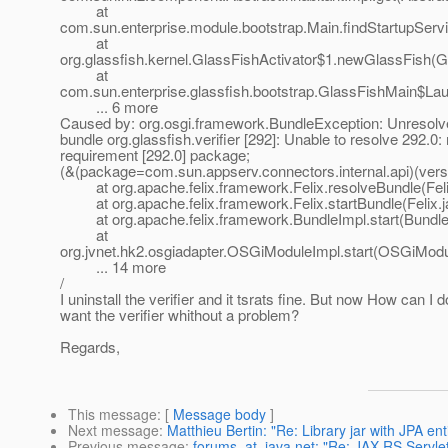
at
com.sun.enterprise.module.bootstrap.Main.findStartupServ
at
org.glassfish.kernel.GlassFishActivator$1.newGlassFish(Gl
at
com.sun.enterprise.glassfish.bootstrap.GlassFishMain$La
... 6 more
Caused by: org.osgi.framework.BundleException: Unresolve
bundle org.glassfish.verifier [292]: Unable to resolve 292.0:
requirement [292.0] package;
(&(package=com.sun.appserv.connectors.internal.api)(vers
at org.apache.felix.framework.Felix.resolveBundle(Feli
at org.apache.felix.framework.Felix.startBundle(Felix.j
at org.apache.felix.framework.BundleImpl.start(BundleI
at
org.jvnet.hk2.osgiadapter.OSGiModuleImpl.start(OSGiModu
... 14 more
/
I uninstall the verifier and it tsrats fine. But now How can I do
want the verifier whithout a problem?
Regards,
This message
: [
Message body
]
Next message
:
Matthieu Bertin: "Re: Library jar with JPA ent
Previous message
:
forums_at_java.net: "Re: JAX-RS Servle