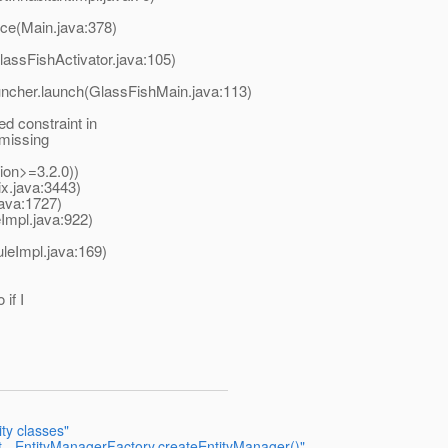
ice(Main.java:378)
assFishActivator.java:105)
uncher.launch(GlassFishMain.java:113)
d constraint in
 missing
ion>=3.2.0))
x.java:3443)
ava:1727)
mpl.java:922)
leImpl.java:169)
 if I
ity classes"
t - EntityManagerFactory.createEntityManager()"