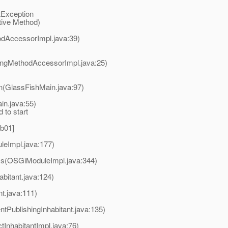
etException
ive Method)
odAccessorImpl.java:39)
ingMethodAccessorImpl.java:25)
n(GlassFishMain.java:97)
in.java:55)
 to start
.b01]
leImpl.java:177)
ss(OSGiModuleImpl.java:344)
bitant.java:124)
t.java:111)
tPublishingInhabitant.java:135)
InhabitantImpl.java:76)