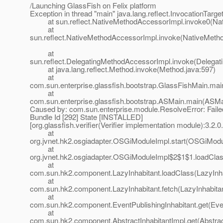
/Launching GlassFish on Felix platform
Exception in thread "main" java.lang.reflect.InvocationTarg
at sun.reflect.NativeMethodAccessorImpl.invoke0(Nat
at
sun.reflect.NativeMethodAccessorImpl.invoke(NativeMeth
at
sun.reflect.DelegatingMethodAccessorImpl.invoke(Delegat
at java.lang.reflect.Method.invoke(Method.java:597)
at
com.sun.enterprise.glassfish.bootstrap.GlassFishMain.mai
at
com.sun.enterprise.glassfish.bootstrap.ASMain.main(ASMa
Caused by: com.sun.enterprise.module.ResolveError: Failed
Bundle Id [292] State [INSTALLED]
[org.glassfish.verifier(Verifier implementation module):3.2.0
at
org.jvnet.hk2.osgiadapter.OSGiModuleImpl.start(OSGiModu
at
org.jvnet.hk2.osgiadapter.OSGiModuleImpl$2$1$1.loadCla
at
com.sun.hk2.component.LazyInhabitant.loadClass(LazyInha
at
com.sun.hk2.component.LazyInhabitant.fetch(LazyInhabitan
at
com.sun.hk2.component.EventPublishingInhabitant.get(Even
at
com.sun.hk2.component.AbstractInhabitantImpl.get(Abstract