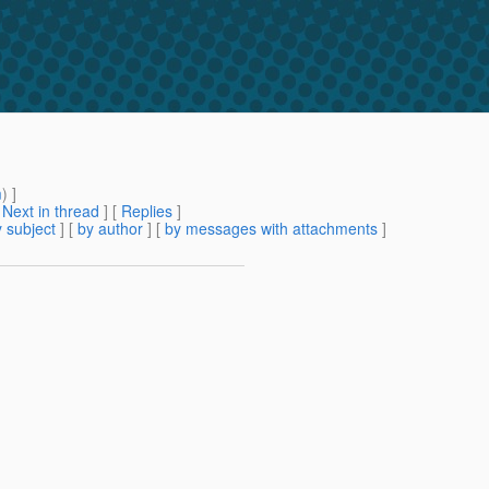
m
) ]
[
Next in thread
] [
Replies
]
 subject
] [
by author
] [
by messages with attachments
]