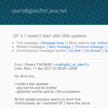
users@glassfish.java.net
GF 3.1 doesn't start after little updates
This message
: [
Message body
] [ More options (
top
,
botto
Related messages
:
[
Next message
] [
Previous message
]
Contemporary messages sorted
: [
by date
] [
by thread
] [
by
From
: Florent THOMAS <
mailinglist_at_tdeo.fr
>
Date
: Mon, 11 Apr 2011 21:56:24 +0200
Hy all of you,
I made a few upadtae :
- pkg tool kit and its brother
- glassfish verifier and its |10n companion
All the update process seems to work fine.
Unfortunately as I restarted GF I have this issue :