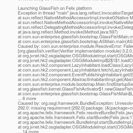
Launching GlassFish on Felix platform
Exception in thread "main" java.lang.reflect.InvocationTarg
at sun.reflect.NativeMethodAccessorImpl.invoke0(Native 
at sun.reflect.NativeMethodAccessorImpl.invoke(NativeMe
at sun.reflect.DelegatingMethodAccessorImpl.invoke(Dele
at java.lang.reflect.Method.invoke(Method.java:597)
at com.sun.enterprise.glassfish.bootstrap.GlassFishMain.
at com.sun.enterprise.glassfish.bootstrap.ASMain.main(AS
Caused by: com.sun.enterprise.module.ResolveError: Failed
[org.glassfish.verifier(Verifier implementation module):3.2.0
at org.jvnet.hk2.osgiadapter.OSGiModuleImpl.start(OSGiMo
at org.jvnet.hk2.osgiadapter.OSGiModuleImpl$2$1$1.load
at com.sun.hk2.component.LazyInhabitant.loadClass(LazyIn
at com.sun.hk2.component.LazyInhabitant.fetch(LazyInhabi
at com.sun.hk2.component.EventPublishingInhabitant.get(Ev
at com.sun.hk2.component.AbstractInhabitantImpl.get(Abstr
at com.sun.enterprise.module.bootstrap.Main.findStartupSe
at org.glassfish.kernel.GlassFishActivator$1.newGlassFish
at com.sun.enterprise.glassfish.bootstrap.GlassFishMain$
... 6 more
Caused by: org.osgi.framework.BundleException: Unresolved c
292.0: missing requirement [292.0] package; (&(package=co
at org.apache.felix.framework.Felix.resolveBundle(Felix.jav
at org.apache.felix.framework.Felix.startBundle(Felix.java:
at org.apache.felix.framework.BundleImpl.start(BundleImpl.
at org.jvnet.hk2.osgiadapter.OSGiModuleImpl.start(OSGiMo
... 14 more