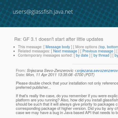
users@glassfish.java.net
Re: GF 3.1 doesn't start after little updates
This message
: [
Message body
] [ More options (
top
,
botto
Related messages
:
[
Next message
] [
Previous message
] 
Contemporary messages sorted
: [
by date
] [
by thread
] [
by
From
: Snjezana Sevo-Zenzerovic <
snjezana.sevozenzerov
Date
: Mon, 11 Apr 2011 13:35:08 -0700 (PDT)
Please double check that your installation not only reference
preferred publisher...
If that's really the case, do you remember if you were explicit
platform are you running? Also, how did you install glassfis
should be such that it will always give priority to packages 
corresponding package of higher version. Did you by any ch
case we may have a bug in Java based API that needs to b