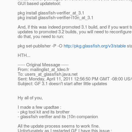
GUI based updatetool:
pkg install glassfish-verifier_at_3.
1
pkg install glassfish-verifier-l10n_at_3.
1
And, if this was indeed promoted 3.1 build, and if you want t
updates to promoted 3.2 builds, you will need to reconfigure 
do that, you need to run:
pkg set-publisher -P -O
http://pkg.glassfish.org/v3/stable
sta
HTH...
----- Original Message -----
From: mailinglist_at_tdeo.
fr
To: users_at_glassfish.
java.net
Sent: Monday, April 11, 2011 12:56:50 PM GMT -08:00 US/
Subject: GF 3.1 doesn't start after little updates
Hy all of you,
I made a few upadtae :
- pkg tool kit and its brother
- glassfish verifier and its |10n companion
All the update process seems to work fine.
Unfortunately as I restarted GF I have this issue :