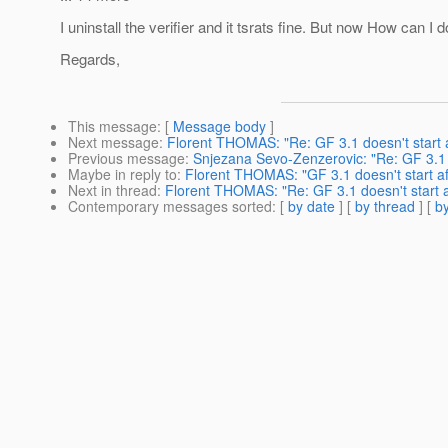
I uninstall the verifier and it tsrats fine. But now How can I 
Regards,
This message
: [
Message body
]
Next message
:
Florent THOMAS: "Re: GF 3.1 doesn't start af
Previous message
:
Snjezana Sevo-Zenzerovic: "Re: GF 3.1 do
Maybe in reply to
:
Florent THOMAS: "GF 3.1 doesn't start aft
Next in thread
:
Florent THOMAS: "Re: GF 3.1 doesn't start aft
Contemporary messages sorted
: [
by date
] [
by thread
] [
by