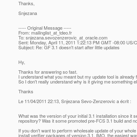
Thanks,
Snjezana
----- Original Message -----
From: mailinglist_at_tdeo.
fr
To: snjezana.sevozenzerovic_at_oracle.
com
Sent: Monday, April 11, 2011 1:22:13 PM GMT -08:00 US/C
Subject: Re: GF 3.1 doesn't start after little updates
Hy,
Thanks for answering so fast.
I understand what you meant but my update tool is already 
So I don't really understand why is it giving me something e
Thanks
Le 11/04/2011 22:13, Snjezana Sevo-Zenzerovic a écrit :
What was the version of your initial 3.1 installation since i
repository? Was it some promoted pre-FCS 3.1 build and n
If you don't want to perform wholesale update of your whole 3.
install verifier packages of version 3.1. IMO, the easiest w