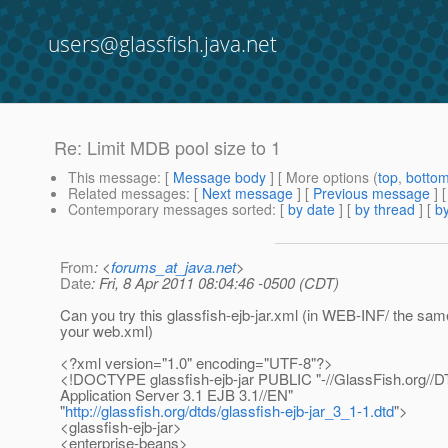
users@glassfish.java.net
Re: Limit MDB pool size to 1
This message
: [
Message body
] [ More options (
top
,
botto
Related messages
:
[
Next message
] [
Previous message
] 
Contemporary messages sorted
: [
by date
] [
by thread
] [
by
From
: <
forums_at_java.net
>
Date
: Fri, 8 Apr 2011 08:04:46 -0500 (CDT)
Can you try this glassfish-ejb-jar.xml (in WEB-INF/ the sam
your web.xml)
<?xml version="1.0" encoding="UTF-8"?>
<!DOCTYPE glassfish-ejb-jar PUBLIC "-//GlassFish.org//
Application Server 3.1 EJB 3.1//EN"
"
http://glassfish.org/dtds/glassfish-ejb-jar_3_1-1.dtd
">
<glassfish-ejb-jar>
<enterprise-beans>