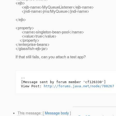
<ejb>
<ejb-name>MyQueueListener</ejb-name>
<jndi-name>jms/MyQueue</jndi-name>
</ejb>
<property>
<name>singleton-bean-pool</name>
<value>true</value>
</property>
</enterprise-beans>
</glassfish-ejb-jar>
If that still fails, can you attach a test app?
--

[Message sent by forum member 'cf126330']

View Post: 
http://forums.java.net/node/788267
This message
: [
Message body
]