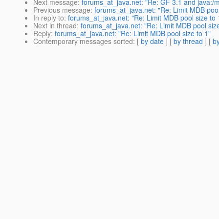
Next message
:
forums_at_java.net: "Re: GF 3.1 and java:/
Previous message
:
forums_at_java.net: "Re: Limit MDB pool
In reply to
:
forums_at_java.net: "Re: Limit MDB pool size to 
Next in thread
:
forums_at_java.net: "Re: Limit MDB pool size
Reply
:
forums_at_java.net: "Re: Limit MDB pool size to 1"
Contemporary messages sorted
: [
by date
] [
by thread
] [
by