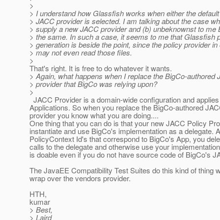
>
> I understand how Glassfish works when either the defaul
> JACC provider is selected. I am talking about the case whe
> supply a new JACC provider and (b) unbeknownst to me
> the same. In such a case, it seems to me that Glassfish p
> generation is beside the point, since the policy provider in
> may not even read those files.
>
That's right. It is free to do whatever it wants.
> Again, what happens when I replace the BigCo-authored 
> provider that BigCo was relying upon?
>
JACC Provider is a domain-wide configuration and applies t
Applications. So when you replace the BigCo-authored JAC
provider you know what you are doing....
One thing that you can do is that your new JACC Policy Pro
instantiate and use BigCo's implementation as a delegate. A
PolicyContext Id's that correspond to BigCo's App, you dele
calls to the delegate and otherwise use your implementation
is doable even if you do not have source code of BigCo's J
The JavaEE Compatibility Test Suites do this kind of thing 
wrap over the vendors provider.
HTH,
kumar
> Best,
> Laird