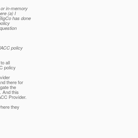
t or in-memory
re (a) I
 BigCo has done
olicy
 question
JACC policy
o all
C policy
vider
nd there for
gate the
. And this
ACC Provider.
where they