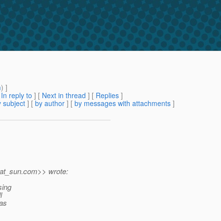
m
) ]
[
In reply to
]
[
Next in thread
] [
Replies
]
 subject
] [
by author
] [
by messages with attachments
]
at_sun.
com>> wrote:
sing
l
was