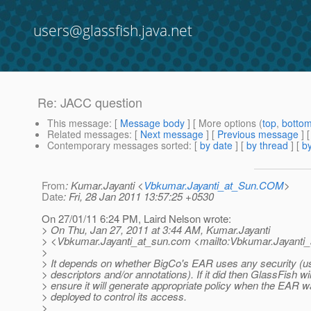
users@glassfish.java.net
Re: JACC question
This message
: [
Message body
] [ More options (
top
,
botto
Related messages
:
[
Next message
] [
Previous message
] 
Contemporary messages sorted
: [
by date
] [
by thread
] [
by
From
: Kumar.Jayanti <
Vbkumar.Jayanti_at_Sun.COM
>
Date
: Fri, 28 Jan 2011 13:57:25 +0530
On 27/01/11 6:24 PM, Laird Nelson wrote:
> On Thu, Jan 27, 2011 at 3:44 AM, Kumar.Jayanti
> <Vbkumar.Jayanti_at_sun.
com <mailto:Vbkumar.Jayanti_
>
> It depends on whether BigCo's EAR uses any security (u
> descriptors and/or annotations). If it did then GlassFish wil
> ensure it will generate appropriate policy when the EAR 
> deployed to control its access.
>