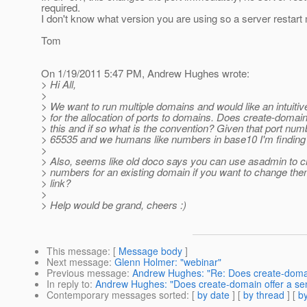
required.
I don't know what version you are using so a server restar
Tom
On 1/19/2011 5:47 PM, Andrew Hughes wrote:
> Hi All,
>
> We want to run multiple domains and would like an intuiti
> for the allocation of ports to domains. Does create-domain
> this and if so what is the convention? Given that port nu
> 65535 and we humans like numbers in base10 I'm finding i
>
> Also, seems like old doco says you can use asadmin to c
> numbers for an existing domain if you want to change them.
> link?
>
> Help would be grand, cheers :)
This message
: [
Message body
]
Next message
:
Glenn Holmer: "webinar"
Previous message
:
Andrew Hughes: "Re: Does create-domain
In reply to
:
Andrew Hughes: "Does create-domain offer a sens
Contemporary messages sorted
: [
by date
] [
by thread
] [
by