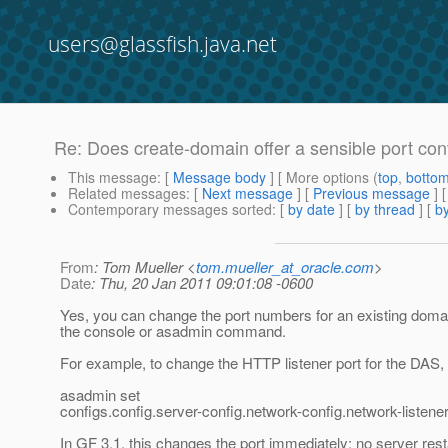
users@glassfish.java.net
Re: Does create-domain offer a sensible port con
This message
: [
Message body
] [ More options (
top
,
botto
Related messages
:
[
Next message
] [
Previous message
] 
Contemporary messages sorted
: [
by date
] [
by thread
] [
by
From
: Tom Mueller <
tom.mueller_at_oracle.com
>
Date
: Thu, 20 Jan 2011 09:01:08 -0600
Yes, you can change the port numbers for an existing domai
the console or asadmin command.
For example, to change the HTTP listener port for the DAS,
asadmin set
configs.config.server-config.network-config.network-listener
In GF 3.1, this changes the port immediately; no server resta