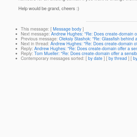
Help would be grand, cheers :)
This message
: [
Message body
]
Next message
:
Andrew Hughes: "Re: Does create-domain off
Previous message
:
Oleksiy Stashok: "Re: Glassfish behind 
Next in thread
:
Andrew Hughes: "Re: Does create-domain offe
Reply
:
Andrew Hughes: "Re: Does create-domain offer a sens
Reply
:
Tom Mueller: "Re: Does create-domain offer a sensib
Contemporary messages sorted
: [
by date
] [
by thread
] [
by