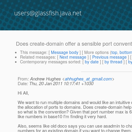
users@glassfish.java.net
Does create-domain offer a sensible port convent
This message
: [
Message body
] [ More options (
top
,
botto
Related messages
:
[
Next message
] [
Previous message
]
Contemporary messages sorted
: [
by date
] [
by thread
] [
by
From
: Andrew Hughes <
ahhughes_at_gmail.com
>
Date
: Thu, 20 Jan 2011 10:17:41 +1030
Hi All,
We want to run multiple domains and would like an intuitive 
the allocation of ports to domains. Does create-domain help w
so what is the convention? Given that port number max i
like numbers in base10 I'm finding it very hard.
Also, seems like old doco says you can use asadmin to cha
numbers for an existing domain if you want to change them. S