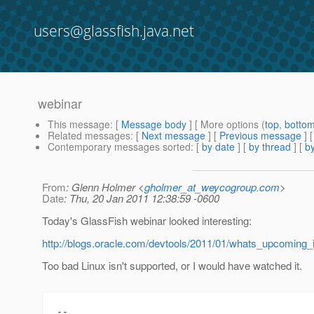
users@glassfish.java.net
webinar
This message
: [
Message body
] [ More options (
top
,
botto
Related messages
:
[
Next message
] [
Previous message
]
Contemporary messages sorted
: [
by date
] [
by thread
] [
by
From
: Glenn Holmer <
gholmer_at_weycogroup.com
>
Date
: Thu, 20 Jan 2011 12:38:59 -0600
Today's GlassFish webinar looked interesting:
http://blogs.oracle.com/devtools/2011/01/whats_upcoming_i
Too bad Linux isn't supported, or I would have watched it.
-- 
