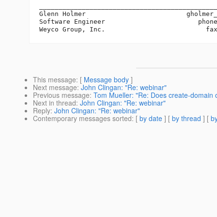
______________________________________________
Glenn Holmer                          gholmer
Software Engineer                        phone
This message
: [
Message body
]
Next message
:
John Clingan: "Re: webinar"
Previous message
:
Tom Mueller: "Re: Does create-domain of
Next in thread
:
John Clingan: "Re: webinar"
Reply
:
John Clingan: "Re: webinar"
Contemporary messages sorted
: [
by date
] [
by thread
] [
by