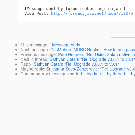
--

[Message sent by forum member 'mjremijan']

View Post: 
http://forums.java.net/node/712376
This message
: [
Message body
]
Next message
:
CasMeiron: "JDBC Realm - How to use passwo
Previous message
:
Pete Helgren: "Re: Using Xalan native j
Next in thread
:
Sathyan Catari: "Re: Upgrade v3.0.1 to v3.1"
Reply
:
Sathyan Catari: "Re: Upgrade v3.0.1 to v3.1"
Maybe reply
:
Snjezana Sevo-Zenzerovic: "Re: Upgrade v3.0.
Contemporary messages sorted
: [
by date
] [
by thread
] [
by