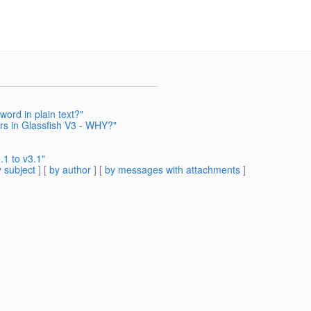
rd in plain text?"
ars in Glassfish V3 - WHY?"
1 to v3.1"
 subject
] [
by author
] [
by messages with attachments
]