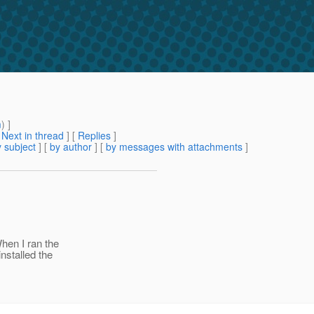
m
) ]
[
Next in thread
] [
Replies
]
 subject
] [
by author
] [
by messages with attachments
]
When I ran the
nstalled the