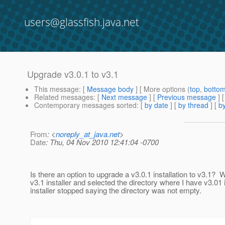
users@glassfish.java.net
Upgrade v3.0.1 to v3.1
This message
: [
Message body
] [ More options (
top
,
botto
Related messages
:
[
Next message
] [
Previous message
]
Contemporary messages sorted
: [
by date
] [
by thread
] [
by
From
: <
noreply_at_java.net
>
Date
: Thu, 04 Nov 2010 12:41:04 -0700
Is there an option to upgrade a v3.0.1 installation to v3.1? 
v3.1 installer and selected the directory where I have v3.01 i
installer stopped saying the directory was not empty.