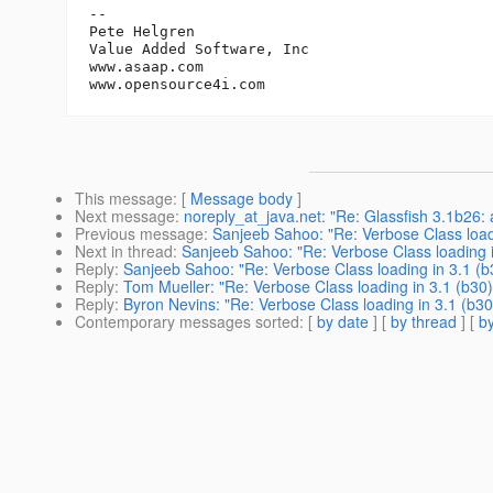
-- 

Pete Helgren

Value Added Software, Inc

www.asaap.com

This message
: [
Message body
]
Next message
:
noreply_at_java.net: "Re: Glassfish 3.1b26:
Previous message
:
Sanjeeb Sahoo: "Re: Verbose Class loadi
Next in thread
:
Sanjeeb Sahoo: "Re: Verbose Class loading i
Reply
:
Sanjeeb Sahoo: "Re: Verbose Class loading in 3.1 (b
Reply
:
Tom Mueller: "Re: Verbose Class loading in 3.1 (b30)
Reply
:
Byron Nevins: "Re: Verbose Class loading in 3.1 (b30
Contemporary messages sorted
: [
by date
] [
by thread
] [
by