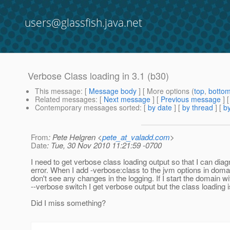
users@glassfish.java.net
Verbose Class loading in 3.1 (b30)
This message
: [
Message body
] [ More options (
top
,
botto
Related messages
:
[
Next message
] [
Previous message
]
Contemporary messages sorted
: [
by date
] [
by thread
] [
by
From
: Pete Helgren <
pete_at_valadd.com
>
Date
: Tue, 30 Nov 2010 11:21:59 -0700
I need to get verbose class loading output so that I can dia
error. When I add -verbose:class to the jvm options in doma
don't see any changes in the logging. If I start the domain wi
--verbose switch I get verbose output but the class loading i
Did I miss something?