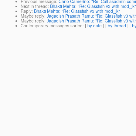
Previous message
:
Carlo Camerino: "Re: Call asadmin com
Next in thread
:
Bhakti Mehta: "Re: Glassfish v3 with mod_jk"
Reply
:
Bhakti Mehta: "Re: Glassfish v3 with mod_jk"
Maybe reply
:
Jagadish Prasath Ramu: "Re: Glassfish v3 wit
Maybe reply
:
Jagadish Prasath Ramu: "Re: Glassfish v3 wit
Contemporary messages sorted
: [
by date
] [
by thread
] [
by