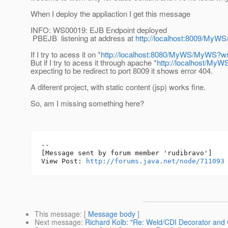
When I deploy the appliaction I get this message
INFO: WS00019: EJB Endpoint deployed
PBEJB listening at address at
http://localhost:8009/My
If I try to acess it on *
http://localhost:8080/MyWS/MyWS?w
But if I try to acess it through apache *
http://localhost/M
expecting to be redirect to port 8009 it shows error 404.
A diferent project, with static content (jsp) works fine.
So, am I missing something here?
--

[Message sent by forum member 'rudibravo']

View Post: 
http://forums.java.net/node/711093
This message
: [
Message body
]
Next message
:
Richard Kolb: "Re: Weld/CDI Decorator and G