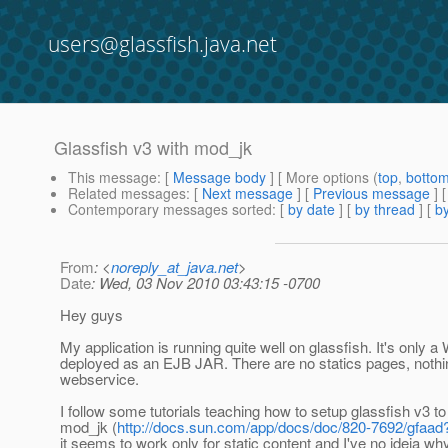
users@glassfish.java.net
Glassfish v3 with mod_jk
This message
: [
Message body
] [ More options (
top
,
botto
Related messages
:
[
Next message
] [
Previous message
]
Contemporary messages sorted
: [
by date
] [
by thread
] [
by
From
: <
noreply_at_java.net
>
Date
: Wed, 03 Nov 2010 03:43:15 -0700
Hey guys
My application is running quite well on glassfish. It's only 
deployed as an EJB JAR. There are no statics pages, nothin
webservice.
I follow some tutorials teaching how to setup glassfish v3 t
mod_jk (
http://docs.sun.com/app/docs/doc/820-7692/gfaa
it seems to work only for static content and I've no ideia why