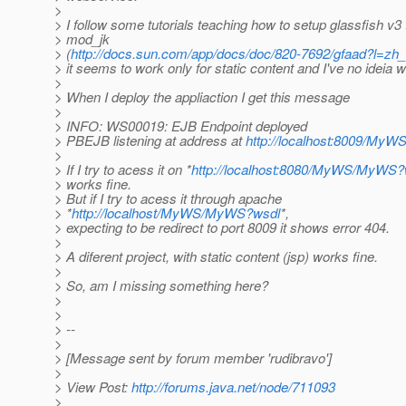
>
> I follow some tutorials teaching how to setup glassfish v3
> mod_jk
> (
http://docs.sun.com/app/docs/doc/820-7692/gfaad?l=z
> it seems to work only for static content and I've no ideia 
>
> When I deploy the appliaction I get this message
>
> INFO: WS00019: EJB Endpoint deployed
> PBEJB listening at address at
http://localhost:8009/My
>
> If I try to acess it on *
http://localhost:8080/MyWS/MyWS?
> works fine.
> But if I try to acess it through apache
> *
http://localhost/MyWS/MyWS?wsdl
*,
> expecting to be redirect to port 8009 it shows error 404.
>
> A diferent project, with static content (jsp) works fine.
>
> So, am I missing something here?
>
>
> --
>
> [Message sent by forum member 'rudibravo']
>
> View Post:
http://forums.java.net/node/711093
>