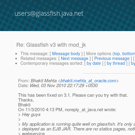
users@glassfish.java.net
Re: Glassfish v3 with mod_jk
This message
: [
Message body
] [ More options (
top
,
botto
Related messages
:
[
Next message
] [
Previous message
] 
Contemporary messages sorted
: [
by date
] [
by thread
] [
by
From
: Bhakti Mehta <
bhakti.mehta_at_oracle.com
>
Date
: Wed, 03 Nov 2010 22:17:29 +0530
This has been fixed on 3.1. Please can you try with that.
Thanks,
Bhakti
On 11/3/2010 4:13 PM, noreply_at_java.
net wrote:
> Hey guys
>
> My application is running quite well on glassfish. It's onl
> deployed as an EJB JAR. There are no statics pages, nothi
> webservice.