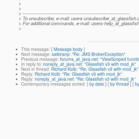
>
>
> ---------------------------------------------------------------------
> To unsubscribe, e-mail: users-unsubscribe_at_glassfish.
> For additional commands, e-mail: users-help_at_glassfish
>
This message
: [
Message body
]
Next message
:
saikiranp: "Re: JMS BrokerException"
Previous message
:
forums_at_java.net: "ViewScoped functio
In reply to
:
noreply_at_java.net: "Glassfish v3 with mod_jk"
Next in thread
:
Richard Kolb: "Re: Glassfish v3 with mod_jk"
Reply
:
Richard Kolb: "Re: Glassfish v3 with mod_jk"
Reply
:
noreply_at_java.net: "Re: Glassfish v3 with mod_jk"
Contemporary messages sorted
: [
by date
] [
by thread
] [
by