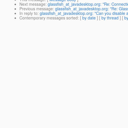
Next message
:
glassfish_at_javadesktop.org: "Re: Connecti
Previous message
:
glassfish_at_javadesktop.org: "Re: Glass
In reply to
:
glassfish_at_javadesktop.org: "Can you disable 
Contemporary messages sorted
: [
by date
] [
by thread
] [
by