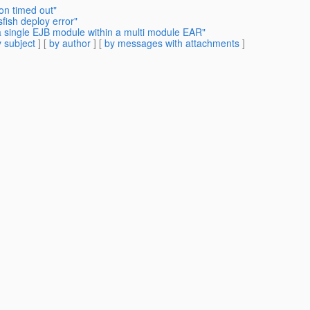
on timed out"
fish deploy error"
a single EJB module within a multi module EAR"
 subject
] [
by author
] [
by messages with attachments
]