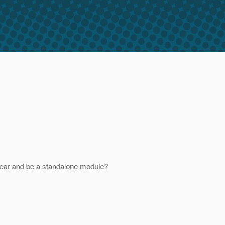
he ear and be a standalone module?