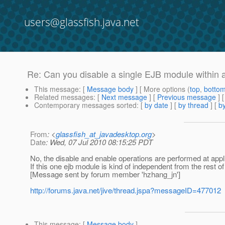
users@glassfish.java.net
Re: Can you disable a single EJB module within
This message
: [
Message body
] [ More options (
top
,
botto
Related messages
:
[
Next message
] [
Previous message
] 
Contemporary messages sorted
: [
by date
] [
by thread
] [
by
From
: <
glassfish_at_javadesktop.org
>
Date
: Wed, 07 Jul 2010 08:15:25 PDT
No, the disable and enable operations are performed at appli
If this one ejb module is kind of independent from the rest
[Message sent by forum member 'hzhang_jn']
http://forums.java.net/jive/thread.jspa?messageID=477012
This message
: [
Message body
]