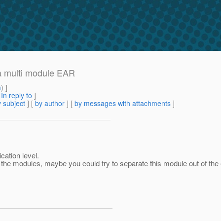
 a multi module EAR
m
) ]
[
In reply to
]
 subject
] [
by author
] [
by messages with attachments
]
cation level.
 of the modules, maybe you could try to separate this module out of t