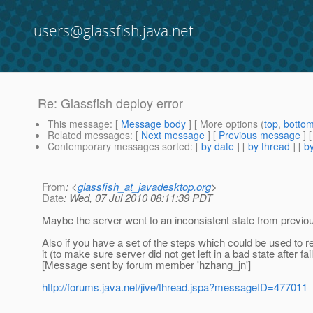
users@glassfish.java.net
Re: Glassfish deploy error
This message
: [
Message body
] [ More options (
top
,
botto
Related messages
:
[
Next message
] [
Previous message
] 
Contemporary messages sorted
: [
by date
] [
by thread
] [
by
From
: <
glassfish_at_javadesktop.org
>
Date
: Wed, 07 Jul 2010 08:11:39 PDT
Maybe the server went to an inconsistent state from previous 
Also if you have a set of the steps which could be used to re
it (to make sure server did not get left in a bad state after 
[Message sent by forum member 'hzhang_jn']
http://forums.java.net/jive/thread.jspa?messageID=477011