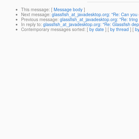
This message
: [
Message body
]
Next message
:
glassfish_at_javadesktop.org: "Re: Can you 
Previous message
:
glassfish_at_javadesktop.org: "Re: tring 
In reply to
:
glassfish_at_javadesktop.org: "Re: Glassfish dep
Contemporary messages sorted
: [
by date
] [
by thread
] [
by