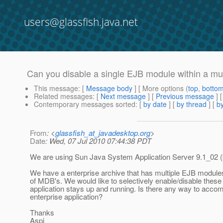
users@glassfish.java.net
Can you disable a single EJB module within a m
This message
: [
Message body
] [ More options (
top
,
botto
Related messages
:
[
Next message
] [
Previous message
]
Contemporary messages sorted
: [
by date
] [
by thread
] [
by
From
: <
glassfish_at_javadesktop.org
>
Date
: Wed, 07 Jul 2010 07:44:38 PDT
We are using Sun Java System Application Server 9.1_02 (
We have a enterprise archive that has multiple EJB modu
of MDB's. We would like to selectively enable/disable these
application stays up and running. Is there any way to acco
enterprise application?
Thanks
Aspi