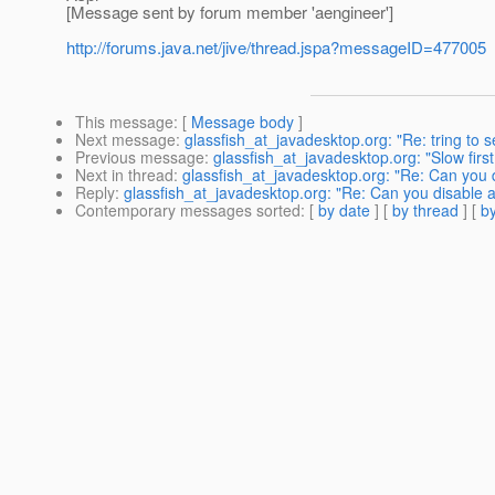
[Message sent by forum member 'aengineer']
http://forums.java.net/jive/thread.jspa?messageID=477005
This message
: [
Message body
]
Next message
:
glassfish_at_javadesktop.org: "Re: tring to s
Previous message
:
glassfish_at_javadesktop.org: "Slow fir
Next in thread
:
glassfish_at_javadesktop.org: "Re: Can you 
Reply
:
glassfish_at_javadesktop.org: "Re: Can you disable 
Contemporary messages sorted
: [
by date
] [
by thread
] [
by