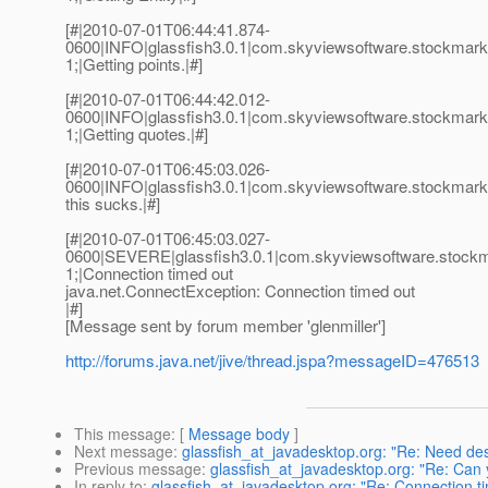
[#|2010-07-01T06:44:41.874-
0600|INFO|glassfish3.0.1|com.skyviewsoftware.stockma
1;|Getting points.|#]
[#|2010-07-01T06:44:42.012-
0600|INFO|glassfish3.0.1|com.skyviewsoftware.stockma
1;|Getting quotes.|#]
[#|2010-07-01T06:45:03.026-
0600|INFO|glassfish3.0.1|com.skyviewsoftware.stockma
this sucks.|#]
[#|2010-07-01T06:45:03.027-
0600|SEVERE|glassfish3.0.1|com.skyviewsoftware.stoc
1;|Connection timed out
java.net.ConnectException: Connection timed out
|#]
[Message sent by forum member 'glenmiller']
http://forums.java.net/jive/thread.jspa?messageID=476513
This message
: [
Message body
]
Next message
:
glassfish_at_javadesktop.org: "Re: Need de
Previous message
:
glassfish_at_javadesktop.org: "Re: Can 
In reply to
:
glassfish_at_javadesktop.org: "Re: Connection t