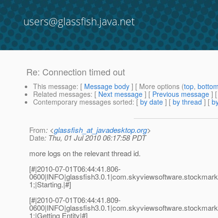
users@glassfish.java.net
Re: Connection timed out
This message
: [
Message body
] [ More options (
top
,
botto
Related messages
:
[
Next message
] [
Previous message
] 
Contemporary messages sorted
: [
by date
] [
by thread
] [
by
From
: <
glassfish_at_javadesktop.org
>
Date
: Thu, 01 Jul 2010 06:17:58 PDT
more logs on the relevant thread id.
[#|2010-07-01T06:44:41.806-
0600|INFO|glassfish3.0.1|com.skyviewsoftware.stockma
1;|Starting.|#]
[#|2010-07-01T06:44:41.809-
0600|INFO|glassfish3.0.1|com.skyviewsoftware.stockma
1;|Getting Entity|#]