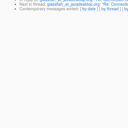
Next in thread
:
glassfish_at_javadesktop.org: "Re: Connecti
Contemporary messages sorted
: [
by date
] [
by thread
] [
by