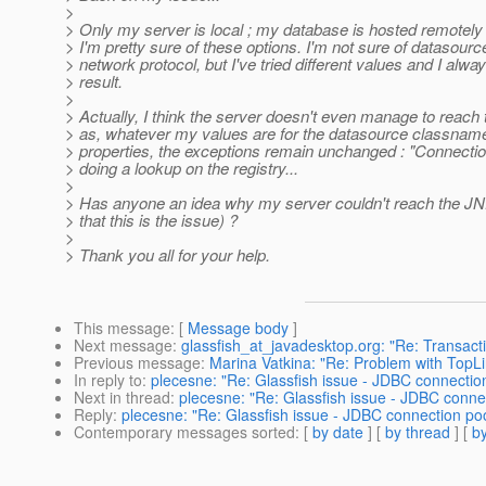
>
> Only my server is local ; my database is hosted remotel
> I'm pretty sure of these options. I'm not sure of datasou
> network protocol, but I've tried different values and I al
> result.
>
> Actually, I think the server doesn't even manage to reach t
> as, whatever my values are for the datasource classname
> properties, the exceptions remain unchanged : "Connecti
> doing a lookup on the registry...
>
> Has anyone an idea why my server couldn't reach the JN
> that this is the issue) ?
>
> Thank you all for your help.
This message
: [
Message body
]
Next message
:
glassfish_at_javadesktop.org: "Re: Transact
Previous message
:
Marina Vatkina: "Re: Problem with TopLin
In reply to
:
plecesne: "Re: Glassfish issue - JDBC connection 
Next in thread
:
plecesne: "Re: Glassfish issue - JDBC connec
Reply
:
plecesne: "Re: Glassfish issue - JDBC connection pool
Contemporary messages sorted
: [
by date
] [
by thread
] [
by