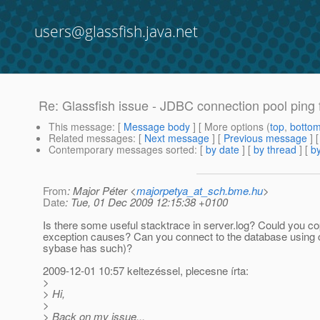
users@glassfish.java.net
Re: Glassfish issue - JDBC connection pool ping f
This message
: [
Message body
] [ More options (
top
,
botto
Related messages
:
[
Next message
] [
Previous message
] 
Contemporary messages sorted
: [
by date
] [
by thread
] [
by
From
: Major Péter <
majorpetya_at_sch.bme.hu
>
Date
: Tue, 01 Dec 2009 12:15:38 +0100
Is there some useful stacktrace in server.log? Could you co
exception causes? Can you connect to the database using 
sybase has such)?
2009-12-01 10:57 keltezéssel, plecesne írta:
>
> Hi,
>
> Back on my issue...