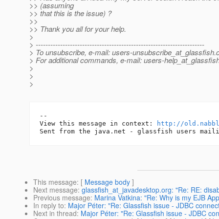
>> (assuming
>> that this is the issue) ?
>>
>> Thank you all for your help.
>
> ---------------------------------------------------------------------
> To unsubscribe, e-mail: users-unsubscribe_at_glassfish.
> For additional commands, e-mail: users-help_at_glassfish
>
>
>
-- 

View this message in context: 
http://old.nabb
This message
: [
Message body
]
Next message
:
glassfish_at_javadesktop.org: "Re: RE: dis
Previous message
:
Marina Vatkina: "Re: Why is my EJB Appl
In reply to
:
Major Péter: "Re: Glassfish issue - JDBC connecti
Next in thread
:
Major Péter: "Re: Glassfish issue - JDBC conn