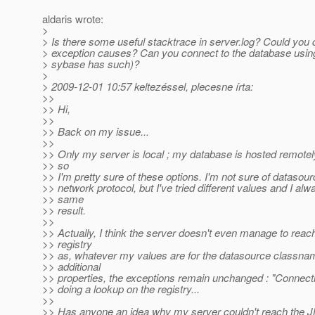
aldaris wrote:
>
> Is there some useful stacktrace in server.log? Could you 
> exception causes? Can you connect to the database usin
> sybase has such)?
>
> 2009-12-01 10:57 keltezéssel, plecesne írta:
>>
>> Hi,
>>
>> Back on my issue...
>>
>> Only my server is local ; my database is hosted remote
>> so
>> I'm pretty sure of these options. I'm not sure of dataso
>> network protocol, but I've tried different values and I al
>> same
>> result.
>>
>> Actually, I think the server doesn't even manage to reach
>> registry
>> as, whatever my values are for the datasource classna
>> additional
>> properties, the exceptions remain unchanged : "Connect
>> doing a lookup on the registry...
>>
>> Has anyone an idea why my server couldn't reach the J