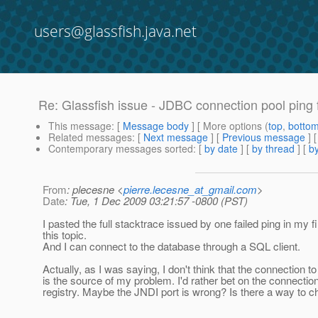
users@glassfish.java.net
Re: Glassfish issue - JDBC connection pool ping f
This message
: [
Message body
] [ More options (
top
,
botto
Related messages
:
[
Next message
] [
Previous message
] 
Contemporary messages sorted
: [
by date
] [
by thread
] [
by
From
: plecesne <
pierre.lecesne_at_gmail.com
>
Date
: Tue, 1 Dec 2009 03:21:57 -0800 (PST)
I pasted the full stacktrace issued by one failed ping in my f
this topic.
And I can connect to the database through a SQL client.
Actually, as I was saying, I don't think that the connection t
is the source of my problem. I'd rather bet on the connectio
registry. Maybe the JNDI port is wrong? Is there a way to c