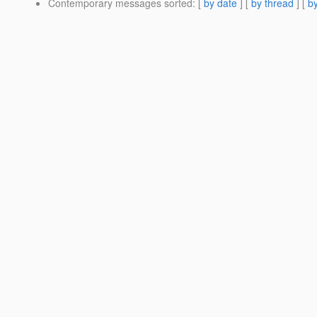
Contemporary messages sorted
: [
by date
] [
by thread
] [
by