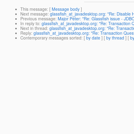
This message
: [
Message body
]
Next message
:
glassfish_at_javadesktop.org: "Re: Disabl
Previous message
:
Major Péter: "Re: Glassfish issue - JDBC
In reply to
:
glassfish_at_javadesktop.org: "Re: Transaction 
Next in thread
:
glassfish_at_javadesktop.org: "Re: Transact
Reply
:
glassfish_at_javadesktop.org: "Re: Transaction Ques
Contemporary messages sorted
: [
by date
] [
by thread
] [
by