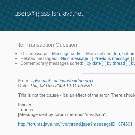
users@glassfish.java.net
Re: Transaction Question
This message
: [
Message body
] [ More options (
top
,
botto
Related messages
:
[
Next message
] [
Previous message
] 
Contemporary messages sorted
: [
by date
] [
by thread
] [
by
From
: <
glassfish_at_javadesktop.org
>
Date
: Thu, 03 Dec 2009 10:11:55 PST
This is not the cause - it's an effect of the error. There sh
thanks,
-marina
[Message sent by forum member 'mvatkina' ]
http://forums.java.net/jive/thread.jspa?messageID=374601