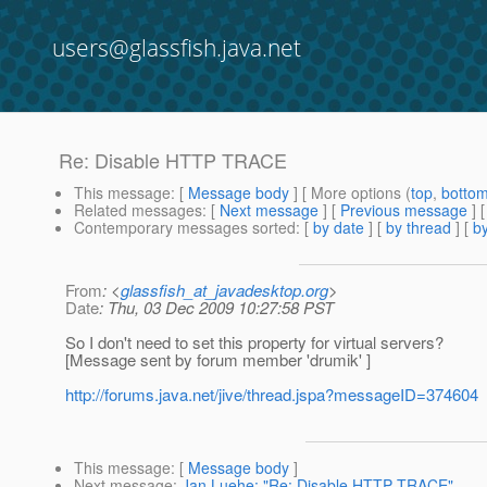
users@glassfish.java.net
Re: Disable HTTP TRACE
This message
: [
Message body
] [ More options (
top
,
botto
Related messages
:
[
Next message
] [
Previous message
] 
Contemporary messages sorted
: [
by date
] [
by thread
] [
by
From
: <
glassfish_at_javadesktop.org
>
Date
: Thu, 03 Dec 2009 10:27:58 PST
So I don't need to set this property for virtual servers?
[Message sent by forum member 'drumik' ]
http://forums.java.net/jive/thread.jspa?messageID=374604
This message
: [
Message body
]
Next message
:
Jan Luehe: "Re: Disable HTTP TRACE"