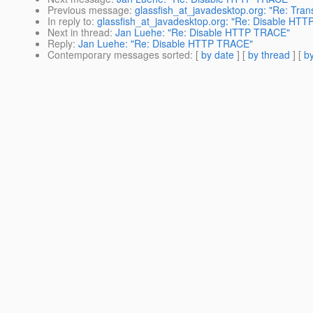
Previous message
:
glassfish_at_javadesktop.org: "Re: Tran
In reply to
:
glassfish_at_javadesktop.org: "Re: Disable HT
Next in thread
:
Jan Luehe: "Re: Disable HTTP TRACE"
Reply
:
Jan Luehe: "Re: Disable HTTP TRACE"
Contemporary messages sorted
: [
by date
] [
by thread
] [
by