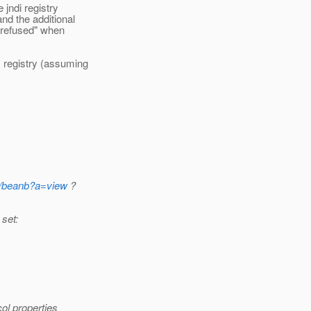
 jndi registry
nd the additional
 refused" when
 registry (assuming
5/beanb?a=view
?
 set:
ol properties