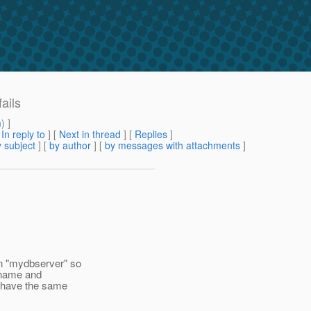
ails
m
) ]
[
In reply to
]
[
Next in thread
] [
Replies
]
 subject
] [
by author
] [
by messages with attachments
]
on "mydbserver" so
e name and
ys have the same