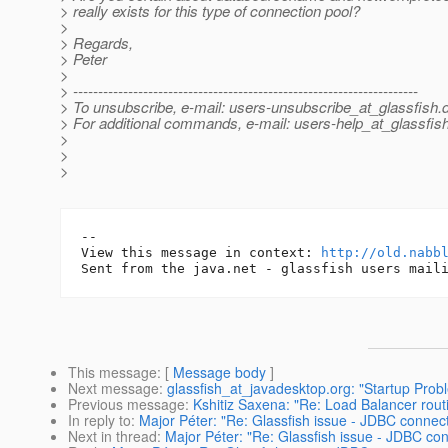
> really exists for this type of connection pool?
>
> Regards,
> Peter
>
> ---------------------------------------------------------------------
> To unsubscribe, e-mail: users-unsubscribe_at_glassfish.
> For additional commands, e-mail: users-help_at_glassfish
>
>
>
-- 

View this message in context: 
http://old.nabb
This message
: [
Message body
]
Next message
:
glassfish_at_javadesktop.org: "Startup Prob
Previous message
:
Kshitiz Saxena: "Re: Load Balancer rout
In reply to
:
Major Péter: "Re: Glassfish issue - JDBC connecti
Next in thread
:
Major Péter: "Re: Glassfish issue - JDBC conn