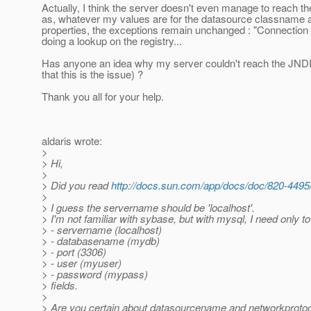
Actually, I think the server doesn't even manage to reach the
as, whatever my values are for the datasource classname a
properties, the exceptions remain unchanged : "Connection
doing a lookup on the registry...
Has anyone an idea why my server couldn't reach the JNDI
that this is the issue) ?
Thank you all for your help.
aldaris wrote:
>
> Hi,
>
> Did you read
http://docs.sun.com/app/docs/doc/820-449
>
> I guess the servername should be 'localhost'.
> I'm not familiar with sybase, but with mysql, I need only to
> - servername (localhost)
> - databasename (mydb)
> - port (3306)
> - user (myuser)
> - password (mypass)
> fields.
>
> Are you certain about datasourcename and networkprotoc