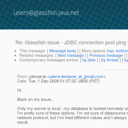
users@glassfish.java.net
Re: Glassfish issue - JDBC connection pool ping f
This message
: [
Message body
] [ More options (
top
,
botto
Related messages
:
[
Next message
] [
Previous message
] 
Contemporary messages sorted
: [
by date
] [
by thread
] [
by
From
: plecesne <
pierre.lecesne_at_gmail.com
>
Date
: Tue, 1 Dec 2009 01:57:32 -0800 (PST)
Hi,
Back on my issue...
Only my server is local ; my database is hosted remotely 
I'm pretty sure of these options. I'm not sure of datasourc
network protocol, but I've tried different values and I alwa
result.