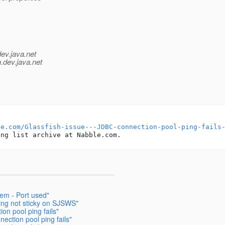
dev.java.net
.
dev.java.net
le.com/Glassfish-issue---JDBC-connection-pool-ping-fails
lem - Port used"
ing not sticky on SJSWS"
on pool ping fails"
ection pool ping fails"