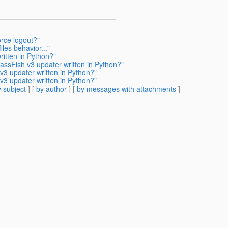
orce logout?"
les behavior..."
ritten in Python?"
assFish v3 updater written in Python?"
v3 updater written in Python?"
v3 updater written in Python?"
 subject
] [
by author
] [
by messages with attachments
]