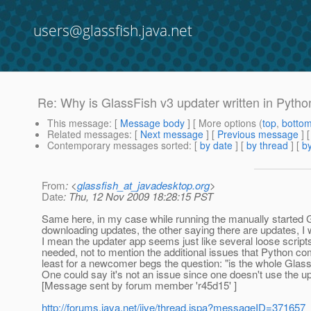
users@glassfish.java.net
Re: Why is GlassFish v3 updater written in Pytho
This message
: [
Message body
] [ More options (
top
,
botto
Related messages
:
[
Next message
] [
Previous message
] 
Contemporary messages sorted
: [
by date
] [
by thread
] [
by
From
: <
glassfish_at_javadesktop.org
>
Date
: Thu, 12 Nov 2009 18:28:15 PST
Same here, in my case while running the manually started GUI
downloading updates, the other saying there are updates, I
I mean the updater app seems just like several loose scrip
needed, not to mention the additional issues that Python co
least for a newcomer begs the question: "is the whole Glass
One could say it's not an issue since one doesn't use the u
[Message sent by forum member 'r45d15' ]
http://forums.java.net/jive/thread.jspa?messageID=371657