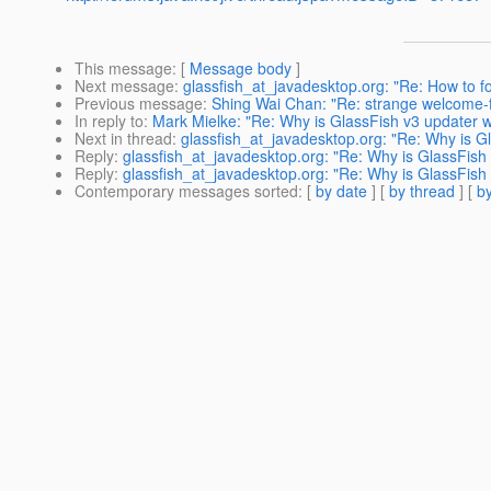
This message
: [
Message body
]
Next message
:
glassfish_at_javadesktop.org: "Re: How to f
Previous message
:
Shing Wai Chan: "Re: strange welcome-fi
In reply to
:
Mark Mielke: "Re: Why is GlassFish v3 updater w
Next in thread
:
glassfish_at_javadesktop.org: "Re: Why is Gl
Reply
:
glassfish_at_javadesktop.org: "Re: Why is GlassFish 
Reply
:
glassfish_at_javadesktop.org: "Re: Why is GlassFish 
Contemporary messages sorted
: [
by date
] [
by thread
] [
by