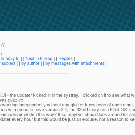
n?
m
) ]
[
In reply to
]
[
Next in thread
] [
Replies
]
 subject
] [
by author
] [
by messages with attachments
]
 - the updater kicked in in the systray, I clicked on it to see what w
 was puzzled.
ts working independently without any glue or knowledge of each other
mes with (need to have version 2.4, the 32bit binary on a 64bit OS is
Fish server written this way? If so maybe I should look around for a 
pdater every hour but this would be just an excuse, not a reason to 