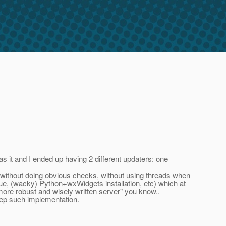
as it and I ended up having 2 different updaters: one
, without doing obvious checks, without using threads when
sue, (wacky) Python+wxWidgets installation, etc) which at
more robust and wisely written server" you know..
keep such implementation.