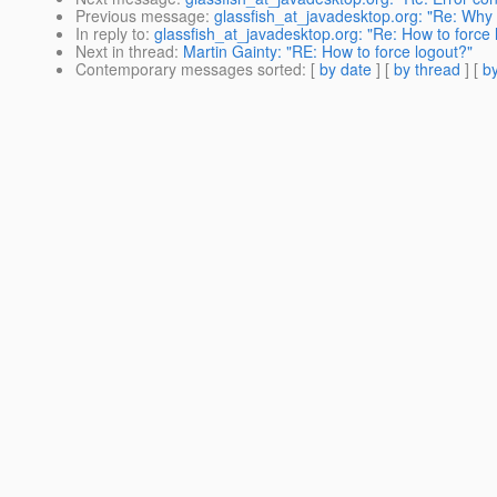
Previous message
:
glassfish_at_javadesktop.org: "Re: Why 
In reply to
:
glassfish_at_javadesktop.org: "Re: How to force 
Next in thread
:
Martin Gainty: "RE: How to force logout?"
Contemporary messages sorted
: [
by date
] [
by thread
] [
by