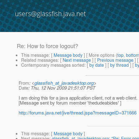
users@glassfish.java.net
Re: How to force logout?
This message
: [
Message body
] [ More options (
top
,
botto
Related messages
:
[
Next message
] [
Previous message
] 
Contemporary messages sorted
: [
by date
] [
by thread
] [
by
From
: <
glassfish_at_javadesktop.org
>
Date
: Thu, 12 Nov 2009 21:51:07 PST
I am doing this for a java application client, not a web client
[Message sent by forum member 'thedudeabides' ]
http://forums.java.net/jive/thread.jspa?messageID=371666
This message
: [
Message body
]
Next message
:
glassfish_at_javadesktop.org: "Re: Error co