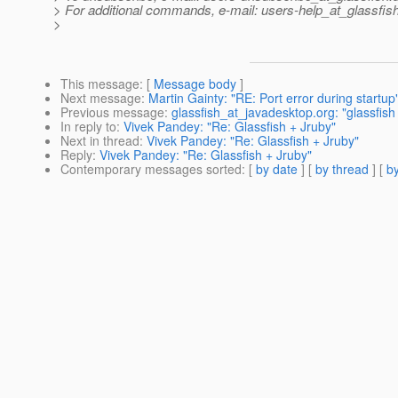
> For additional commands, e-mail: users-help_at_glassfish
>
This message
: [
Message body
]
Next message
:
Martin Gainty: "RE: Port error during startup
Previous message
:
glassfish_at_javadesktop.org: "glassfish c
In reply to
:
Vivek Pandey: "Re: Glassfish + Jruby"
Next in thread
:
Vivek Pandey: "Re: Glassfish + Jruby"
Reply
:
Vivek Pandey: "Re: Glassfish + Jruby"
Contemporary messages sorted
: [
by date
] [
by thread
] [
by