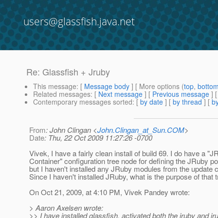
users@glassfish.java.net
Re: Glassfish + Jruby
This message
: [
Message body
] [ More options (
top
,
botto
Related messages
:
[
Next message
] [
Previous message
] 
Contemporary messages sorted
: [
by date
] [
by thread
] [
by
From
: John Clingan <
John.Clingan_at_Sun.COM
>
Date
: Thu, 22 Oct 2009 11:27:26 -0700
Vivek, I have a fairly clean install of build 69. I do have a "
Container" configuration tree node for defining the JRuby po
but I haven't installed any JRuby modules from the update c
Since I haven't installed JRuby, what is the purpose of that 
On Oct 21, 2009, at 4:10 PM, Vivek Pandey wrote:
> Aaron Axelsen wrote:
>> I have installed glassfish, activated both the jruby and 