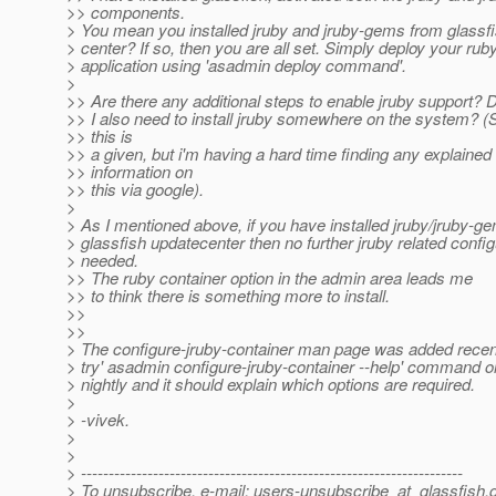
>> components.
> You mean you installed jruby and jruby-gems from glassf
> center? If so, then you are all set. Simply deploy your rub
> application using 'asadmin deploy command'.
>
>> Are there any additional steps to enable jruby support? 
>> I also need to install jruby somewhere on the system? (S
>> this is
>> a given, but i'm having a hard time finding any explained
>> information on
>> this via google).
>
> As I mentioned above, if you have installed jruby/jruby-ge
> glassfish updatecenter then no further jruby related config
> needed.
>> The ruby container option in the admin area leads me
>> to think there is something more to install.
>>
>>
> The configure-jruby-container man page was added recen
> try' asadmin configure-jruby-container --help' command on
> nightly and it should explain which options are required.
>
> -vivek.
>
>
> ---------------------------------------------------------------------
> To unsubscribe, e-mail: users-unsubscribe_at_glassfish.