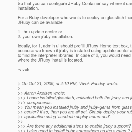
So that you can configure JRuby Container say where it ca
installation.
For a Ruby developer who wants to deploy on glassfish the
JRuby can be available,
1. thru update center or
2. your own jruby installation.
Ideally, for 1, admin ui should prefill JRuby Home text box, t
because we known if jruby is installed using update center
to find the interpreter libraries. In case of 2, you would need 
where the JRuby install is located.
-vivek.
> On Oct 21, 2009, at 4:10 PM, Vivek Pandey wrote:
>
>> Aaron Axelsen wrote:
>>> I have installed glassfish, activated both the jruby and
>>> components.
>> You mean you installed jruby and jruby-gems from glass
>> center? If so, then you are all set. Simply deploy your ru
>> application using 'asadmin deploy command'.
>>
>>> Are there any additional steps to enable jruby support?
>>> I also need to install jruby somewhere on the system? (S