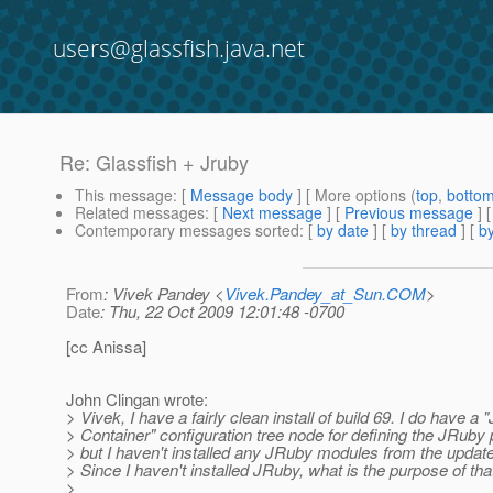
users@glassfish.java.net
Re: Glassfish + Jruby
This message
: [
Message body
] [ More options (
top
,
botto
Related messages
:
[
Next message
] [
Previous message
] 
Contemporary messages sorted
: [
by date
] [
by thread
] [
by
From
: Vivek Pandey <
Vivek.Pandey_at_Sun.COM
>
Date
: Thu, 22 Oct 2009 12:01:48 -0700
[cc Anissa]
John Clingan wrote:
> Vivek, I have a fairly clean install of build 69. I do have a
> Container" configuration tree node for defining the JRuby 
> but I haven't installed any JRuby modules from the update
> Since I haven't installed JRuby, what is the purpose of tha
>