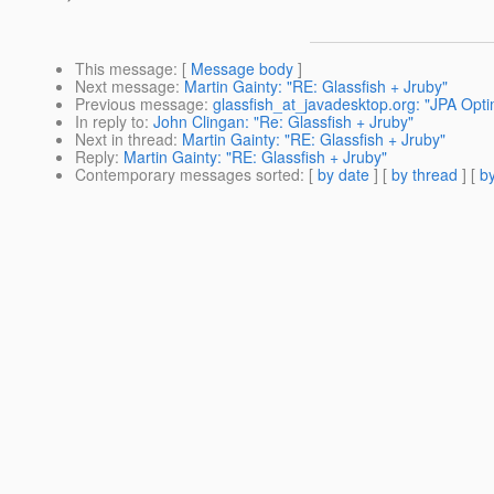
This message
: [
Message body
]
Next message
:
Martin Gainty: "RE: Glassfish + Jruby"
Previous message
:
glassfish_at_javadesktop.org: "JPA Optim
In reply to
:
John Clingan: "Re: Glassfish + Jruby"
Next in thread
:
Martin Gainty: "RE: Glassfish + Jruby"
Reply
:
Martin Gainty: "RE: Glassfish + Jruby"
Contemporary messages sorted
: [
by date
] [
by thread
] [
by