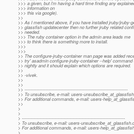
>>> a given, but i'm having a hard time finding any explaine
>>> information on
>>> this via google).
>>
>> As I mentioned above, if you have installed jruby/jruby-
>> glassfish updatecenter then no further jruby related conf
>> needed.
>>> The ruby container option in the admin area leads me
>>> to think there is something more to install.
>>>
>>>
>> The configure-jruby-container man page was added rece
>> try' asadmin configure-jruby-container --help' command o
>> nightly and it should explain which options are required.
>>
>> -vivek.
>>
>>
>> ---------------------------------------------------------------------
>> To unsubscribe, e-mail: users-unsubscribe_at_glassfish
>> For additional commands, e-mail: users-help_at_glassfi
>>
>
>
> ---------------------------------------------------------------------
> To unsubscribe, e-mail: users-unsubscribe_at_glassfish.
> For additional commands, e-mail: users-help_at_glassfish
>