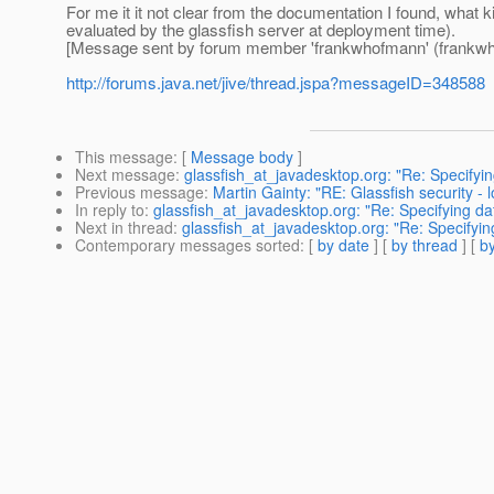
For me it it not clear from the documentation I found, what ki
evaluated by the glassfish server at deployment time).
[Message sent by forum member 'frankwhofmann' (frankw
http://forums.java.net/jive/thread.jspa?messageID=348588
This message
: [
Message body
]
Next message
:
glassfish_at_javadesktop.org: "Re: Specifyi
Previous message
:
Martin Gainty: "RE: Glassfish security - l
In reply to
:
glassfish_at_javadesktop.org: "Re: Specifying d
Next in thread
:
glassfish_at_javadesktop.org: "Re: Specifyi
Contemporary messages sorted
: [
by date
] [
by thread
] [
by