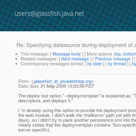
users@glassfish.java.net
Re: Specifying datasource during deployment of 
This message
: [
Message body
] [ More options (
top
,
botto
Related messages
:
[
Next message
] [
Previous message
] 
Contemporary messages sorted
: [
by date
] [
by thread
] [
by
From
: <
glassfish_at_javadesktop.org
>
Date
: Sun, 31 May 2009 13:53:56 PDT
The deploy tool option "--deploymentplan" is explained as: 
descriptors, and deploys it."
I 'm already using this option to provide the deployment proc
the web module. I didn't walk the 'trial&error' path yet with th
days), so I didn't try to pack another persistence.xml into 
clearly states that the deploymentplan contains 'Sun-specific
server specific).