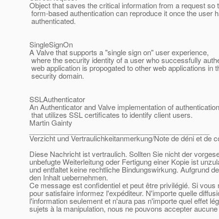
Object that saves the critical information from a request so 
form-based authentication can reproduce it once the user 
authenticated.
SingleSignOn
A Valve that supports a "single sign on" user experience,
where the security identity of a user who successfully auth
web application is propogated to other web applications in
security domain.
SSLAuthenticator
An Authenticator and Valve implementation of authenticatio
that utilizes SSL certificates to identify client users.
Martin Gainty
______________________________________________
Verzicht und Vertraulichkeitanmerkung/Note de déni et de co
Diese Nachricht ist vertraulich. Sollten Sie nicht der vorge
unbefugte Weiterleitung oder Fertigung einer Kopie ist unzu
und entfaltet keine rechtliche Bindungswirkung. Aufgrund de
den Inhalt uebernehmen.
Ce message est confidentiel et peut être privilégié. Si vou
pour satisfaire informez l'expéditeur. N'importe quelle diffu
l'information seulement et n'aura pas n'importe quel effet l
sujets à la manipulation, nous ne pouvons accepter aucune r