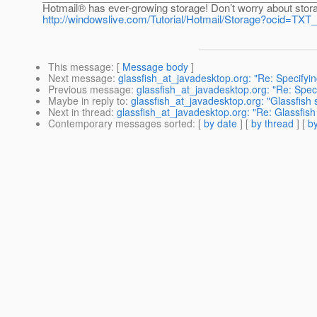
Hotmail® has ever-growing storage! Don’t worry about stora
http://windowslive.com/Tutorial/Hotmail/Storage?ocid=
This message
: [
Message body
]
Next message
:
glassfish_at_javadesktop.org: "Re: Specifyi
Previous message
:
glassfish_at_javadesktop.org: "Re: Spec
Maybe in reply to
:
glassfish_at_javadesktop.org: "Glassfish s
Next in thread
:
glassfish_at_javadesktop.org: "Re: Glassfish s
Contemporary messages sorted
: [
by date
] [
by thread
] [
by