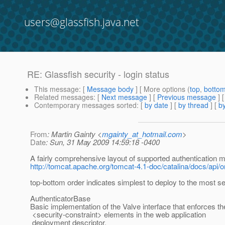
users@glassfish.java.net
RE: Glassfish security - login status
This message
: [
Message body
] [ More options (
top
,
botto
Related messages
:
[
Next message
] [
Previous message
] 
Contemporary messages sorted
: [
by date
] [
by thread
] [
by
From
: Martin Gainty <
mgainty_at_hotmail.com
>
Date
: Sun, 31 May 2009 14:59:18 -0400
A fairly comprehensive layout of supported authentication 
http://tomcat.apache.org/tomcat-4.1-doc/catalina/docs/api
top-bottom order indicates simplest to deploy to the most se
AuthenticatorBase
Basic implementation of the Valve interface that enforces th
<security-constraint> elements in the web application
deployment descriptor.