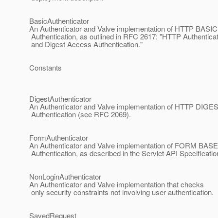
BasicAuthenticator
An Authenticator and Valve implementation of HTTP BASIC
Authentication, as outlined in RFC 2617: "HTTP Authenticat
and Digest Access Authentication."
Constants
DigestAuthenticator
An Authenticator and Valve implementation of HTTP DIGE
Authentication (see RFC 2069).
FormAuthenticator
An Authenticator and Valve implementation of FORM BAS
Authentication, as described in the Servlet API Specificatio
NonLoginAuthenticator
An Authenticator and Valve implementation that checks
only security constraints not involving user authentication.
SavedRequest