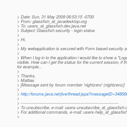
> Date: Sun, 31 May 2009 06:53:15 -0700
> From: glassfish_at_javadesktop.
org
> To: users_at_glassfish.
dev.java.net
> Subject: Glassfish security - login status
>
> Hi,
>
> My webapplication is secured with Form based security a
>
> When I log in to the application i would like to show a "Log
visible. How can I get the status for the current session, if 
for example...
>
> Thanks,
> Mattias
> [Message sent by forum member 'nightzero' (nightzero)]
>
>
http://forums.java.net/jive/thread.jspa?messageID=34856
>
> ---------------------------------------------------------------------
> To unsubscribe, e-mail: users-unsubscribe_at_glassfish.
> For additional commands, e-mail: users-help_at_glassfish
>
________________________________________________