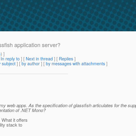
sfish application server?
m
) ]
[
In reply to
]
[
Next in thread
] [
Replies
]
 subject
] [
by author
] [
by messages with attachments
]
y web apps. As the specification of glassfish articulates for the sup
mentation of .NET Mono?
What it offers
ity stack to