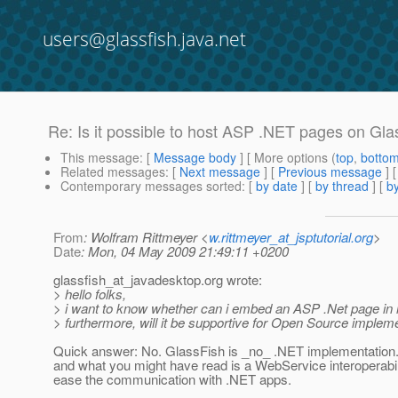
users@glassfish.java.net
Re: Is it possible to host ASP .NET pages on Glas
This message
: [
Message body
] [ More options (
top
,
botto
Related messages
:
[
Next message
] [
Previous message
] 
Contemporary messages sorted
: [
by date
] [
by thread
] [
by
From
: Wolfram Rittmeyer <
w.rittmeyer_at_jsptutorial.org
>
Date
: Mon, 04 May 2009 21:49:11 +0200
glassfish_at_javadesktop.
org wrote:
> hello folks,
> i want to know whether can i embed an ASP .Net page in m
> furthermore, will it be supportive for Open Source imple
Quick answer: No. GlassFish is _no_ .NET implementation. 
and what you might have read is a WebService interoperabil
ease the communication with .NET apps.