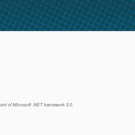
port of Microsoft .NET framework 3.0.