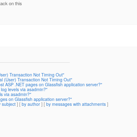
ack on this
User) Transaction Not Timing Out"
al (User) Transaction Not Timing Out"
host ASP .NET pages on Glassfish application server?"
log levels via asadmin?"
ls via asadmin?"
ages on Glassfish application server?"
 subject
] [
by author
] [
by messages with attachments
]