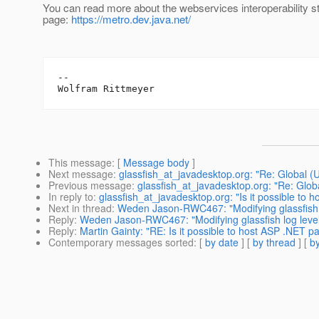
You can read more about the webservices interoperability st
page:
https://metro.dev.java.net/
--

This message
: [
Message body
]
Next message
:
glassfish_at_javadesktop.org: "Re: Global (
Previous message
:
glassfish_at_javadesktop.org: "Re: Glob
In reply to
:
glassfish_at_javadesktop.org: "Is it possible to 
Next in thread
:
Weden Jason-RWC467: "Modifying glassfish 
Reply
:
Weden Jason-RWC467: "Modifying glassfish log leve
Reply
:
Martin Gainty: "RE: Is it possible to host ASP .NET p
Contemporary messages sorted
: [
by date
] [
by thread
] [
by