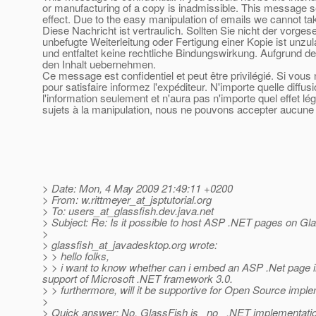
or manufacturing of a copy is inadmissible. This message se
effect. Due to the easy manipulation of emails we cannot tak
Diese Nachricht ist vertraulich. Sollten Sie nicht der vorge
unbefugte Weiterleitung oder Fertigung einer Kopie ist unzu
und entfaltet keine rechtliche Bindungswirkung. Aufgrund de
den Inhalt uebernehmen.
Ce message est confidentiel et peut être privilégié. Si vou
pour satisfaire informez l'expéditeur. N'importe quelle diffu
l'information seulement et n'aura pas n'importe quel effet l
sujets à la manipulation, nous ne pouvons accepter aucune r
> Date: Mon, 4 May 2009 21:49:11 +0200
> From: w.rittmeyer_at_jsptutorial.
org
> To: users_at_glassfish.
dev.java.net
> Subject: Re: Is it possible to host ASP .NET pages on Gla
>
> glassfish_at_javadesktop.
org wrote:
> > hello folks,
> > i want to know whether can i embed an ASP .Net page in 
support of Microsoft .NET framework 3.0.
> > furthermore, will it be supportive for Open Source imp
>
> Quick answer: No. GlassFish is _no_ .NET implementation