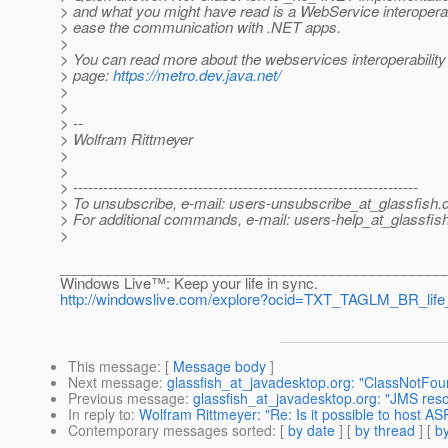
> and what you might have read is a WebService interoperabi
> ease the communication with .NET apps.
>
> You can read more about the webservices interoperability 
> page:
https://metro.dev.java.net/
>
>
> --
> Wolfram Rittmeyer
>
>
> ---------------------------------------------------------------------
> To unsubscribe, e-mail: users-unsubscribe_at_glassfish.
> For additional commands, e-mail: users-help_at_glassfish
>
________________________________________________
Windows Live™: Keep your life in sync.
http://windowslive.com/explore?ocid=TXT_TAGLM_BR_lif
This message
: [
Message body
]
Next message
:
glassfish_at_javadesktop.org: "ClassNotFo
Previous message
:
glassfish_at_javadesktop.org: "JMS res
In reply to
:
Wolfram Rittmeyer: "Re: Is it possible to host A
Contemporary messages sorted
: [
by date
] [
by thread
] [
by