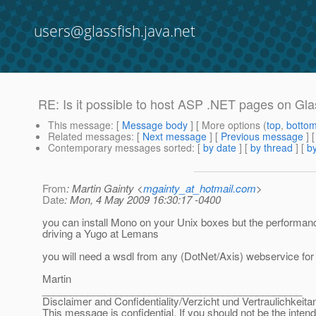
users@glassfish.java.net
RE: Is it possible to host ASP .NET pages on Glas
This message
: [
Message body
] [ More options (
top
,
botto
Related messages
:
[
Next message
] [
Previous message
] 
Contemporary messages sorted
: [
by date
] [
by thread
] [
by
From
: Martin Gainty <
mgainty_at_hotmail.com
>
Date
: Mon, 4 May 2009 16:30:17 -0400
you can install Mono on your Unix boxes but the performan
driving a Yugo at Lemans
you will need a wsdl from any (DotNet/Axis) webservice for 
Martin
______________________________________________
Disclaimer and Confidentiality/Verzicht und Vertraulichkeita
This message is confidential. If you should not be the inten