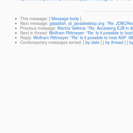
This message
: [
Message body
]
Next message
:
glassfish_at_javadesktop.org: "Re: JDBCRe
Previous message
:
Marina Vatkina: "Re: Accessing EJB in d
Next in thread
:
Wolfram Rittmeyer: "Re: Is it possible to ho
Reply
:
Wolfram Rittmeyer: "Re: Is it possible to host ASP .
Contemporary messages sorted
: [
by date
] [
by thread
] [
by