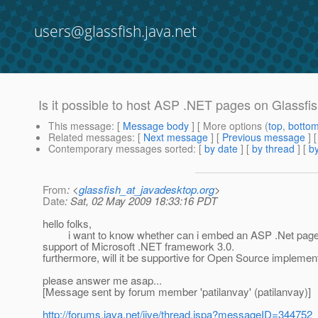
users@glassfish.java.net
Is it possible to host ASP .NET pages on Glassfis
This message
: [
Message body
] [ More options (
top
,
botto
Related messages
:
[
Next message
] [
Previous message
]
Contemporary messages sorted
: [
by date
] [
by thread
] [
by
From
: <
glassfish_at_javadesktop.org
>
Date
: Sat, 02 May 2009 18:33:16 PDT
hello folks,
i want to know whether can i embed an ASP .Net page in m
support of Microsoft .NET framework 3.0.
furthermore, will it be supportive for Open Source impleme
please answer me asap...
[Message sent by forum member 'patilanvay' (patilanvay)]
http://forums.java.net/jive/thread.jspa?messageID=344752