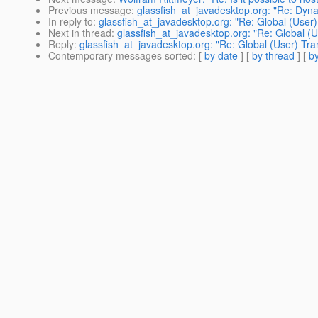
Previous message
:
glassfish_at_javadesktop.org: "Re: Dyna
In reply to
:
glassfish_at_javadesktop.org: "Re: Global (User
Next in thread
:
glassfish_at_javadesktop.org: "Re: Global (
Reply
:
glassfish_at_javadesktop.org: "Re: Global (User) Tra
Contemporary messages sorted
: [
by date
] [
by thread
] [
by