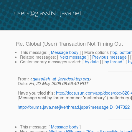
users@glassfish.java.net
Re: Global (User) Transaction Not Timing Out
This message
: [
Message body
] [ More options (
top
,
botto
Related messages
:
[
Next message
] [
Previous message
] 
Contemporary messages sorted
: [
by date
] [
by thread
] [
by
From
: <
glassfish_at_javadesktop.org
>
Date
: Fri, 22 May 2009 08:56:40 PDT
Have you tried this:
http://docs.sun.com/app/docs/doc/820
[Message sent by forum member 'matterbury' (matterbury)]
http://forums.java.net/jive/thread.jspa?messageID=347322
This message
: [
Message body
]
Next message
:
Wolfram Rittmeyer: "Re: Is it possible to ho