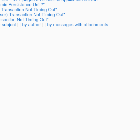
mic Persistence Unit?"
) Transaction Not Timing Out"
User) Transaction Not Timing Out"
nsaction Not Timing Out"
 subject
] [
by author
] [
by messages with attachments
]