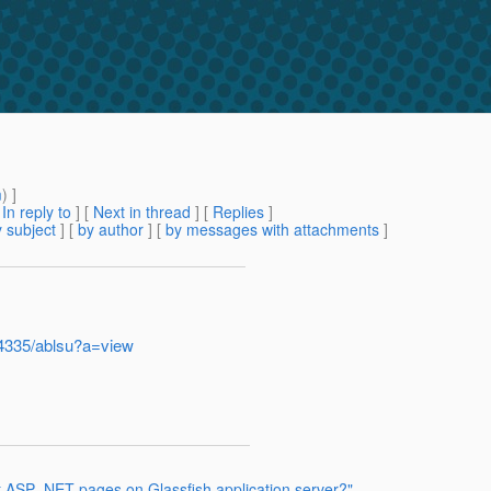
m
) ]
[
In reply to
]
[
Next in thread
] [
Replies
]
 subject
] [
by author
] [
by messages with attachments
]
-4335/ablsu?a=view
st ASP .NET pages on Glassfish application server?"