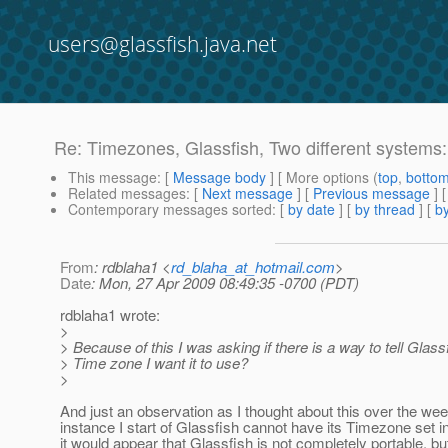
users@glassfish.java.net
Re: Timezones, Glassfish, Two different systems
This message
: [
Message body
] [ More options (
top
,
botto
Related messages
:
[
Next message
] [
Previous message
] 
Contemporary messages sorted
: [
by date
] [
by thread
] [
by
From
: rdblaha1 <
rd_blaha_at_hotmail.com
>
Date
: Mon, 27 Apr 2009 08:49:35 -0700 (PDT)
rdblaha1 wrote:
>
> Because of this I was asking if there is a way to tell Glas
> Time zone I want it to use?
>
And just an observation as I thought about this over the wee
instance I start of Glassfish cannot have its Timezone set in
it would appear that Glassfish is not completely portable, bu