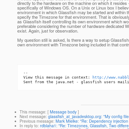
directly to the hardware on the machine on which it resides 
specifically of Windows OS. On a Unix or Linux box I belie
environment in which Glassfish may be started and within 
specify the Timezone for that environment. That is obviou
as Glassfish itself controlling its own environment which wo
preferable considering the number of hardware dedicated 
exist. Again, just for observation.
My question still is asked, Is there a way to setup Glassfish 
own environment with Timezone being included in that cont
-- 

View this message in context: 
http://www.nabb
This message
: [
Message body
]
Next message
:
glassfish_at_javadesktop.org: "My config file
Previous message
:
Mark Mielke: "Re: Dependency injection 
In reply to
:
rdblaha1: "Re: Timezones, Glassfish, Two differ