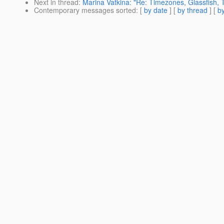
Next in thread
:
Marina Vatkina: "Re: Timezones, Glassfish, 
Contemporary messages sorted
: [
by date
] [
by thread
] [
by