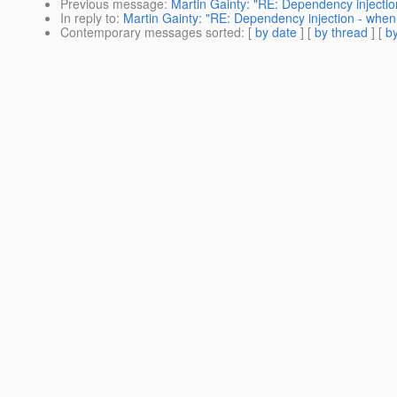
Previous message
:
Martin Gainty: "RE: Dependency injectio
In reply to
:
Martin Gainty: "RE: Dependency injection - when 
Contemporary messages sorted
: [
by date
] [
by thread
] [
by