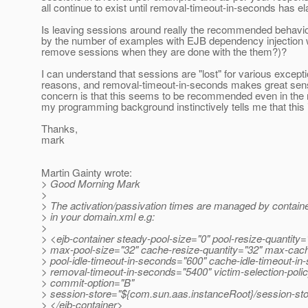
all continue to exist until removal-timeout-in-seconds has e
Is leaving sessions around really the recommended behavio
by the number of examples with EJB dependency injection 
remove sessions when they are done with the them?)?
I can understand that sessions are "lost" for various excepti
reasons, and removal-timeout-in-seconds makes great sen
concern is that this seems to be recommended even in the
my programming background instinctively tells me that this 
Thanks,
mark
Martin Gainty wrote:
> Good Morning Mark
>
> The activation/passivation times are managed by container
> in your domain.xml e.g:
>
> <ejb-container steady-pool-size="0" pool-resize-quantity=
> max-pool-size="32" cache-resize-quantity="32" max-cac
> pool-idle-timeout-in-seconds="600" cache-idle-timeout-i
> removal-timeout-in-seconds="5400" victim-selection-poli
> commit-option="B"
> session-store="${com.sun.aas.instanceRoot}/session-st
> </ejb-container>