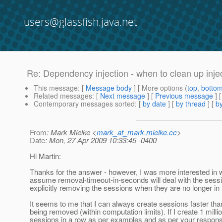
users@glassfish.java.net
Re: Dependency injection - when to clean up inj
This message
: [
Message body
] [ More options (
top
,
botto
Related messages
:
[
Next message
] [
Previous message
] 
Contemporary messages sorted
: [
by date
] [
by thread
] [
by
From
: Mark Mielke <
mark_at_mark.mielke.cc
>
Date
: Mon, 27 Apr 2009 10:33:45 -0400
Hi Martin:
Thanks for the answer - however, I was more interested i
assume removal-timeout-in-seconds will deal with the sessi
explicitly removing the sessions when they are no longer in
It seems to me that I can always create sessions faster tha
being removed (within computation limits). If I create 1 milli
sessions in a row as per examples and as per your respons