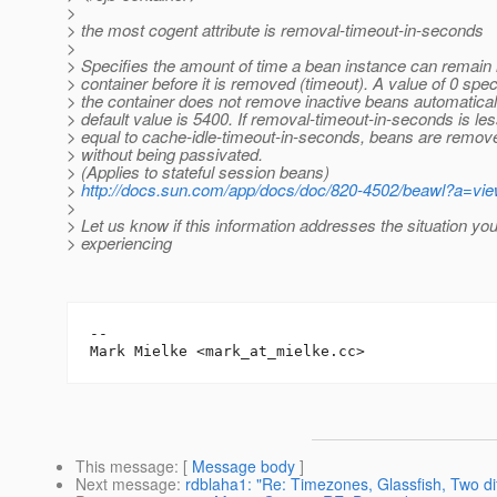
>
> the most cogent attribute is removal-timeout-in-seconds
>
> Specifies the amount of time a bean instance can remain i
> container before it is removed (timeout). A value of 0 speci
> the container does not remove inactive beans automatical
> default value is 5400. If removal-timeout-in-seconds is les
> equal to cache-idle-timeout-in-seconds, beans are remov
> without being passivated.
> (Applies to stateful session beans)
>
http://docs.sun.com/app/docs/doc/820-4502/beawl?a=vi
>
> Let us know if this information addresses the situation yo
> experiencing
-- 

Mark Mielke <mark_at_mielke.
This message
: [
Message body
]
Next message
:
rdblaha1: "Re: Timezones, Glassfish, Two di