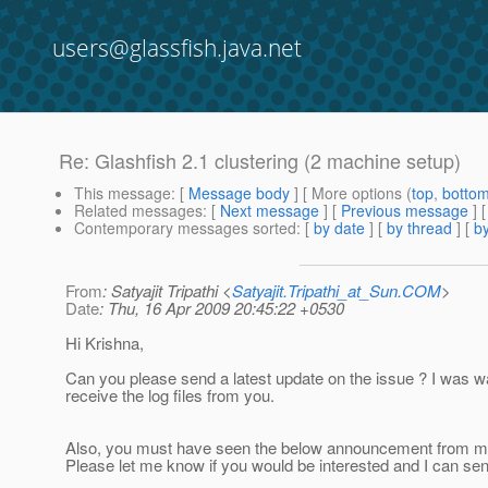
users@glassfish.java.net
Re: Glashfish 2.1 clustering (2 machine setup)
This message
: [
Message body
] [ More options (
top
,
botto
Related messages
:
[
Next message
] [
Previous message
] 
Contemporary messages sorted
: [
by date
] [
by thread
] [
by
From
: Satyajit Tripathi <
Satyajit.Tripathi_at_Sun.COM
>
Date
: Thu, 16 Apr 2009 20:45:22 +0530
Hi Krishna,
Can you please send a latest update on the issue ? I was wa
receive the log files from you.
Also, you must have seen the below announcement from me
Please let me know if you would be interested and I can sen