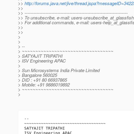
>>
http://forums.java.net/jive/thread.jspa?messageID=342
>>
>> ---------------------------------------------------------------------
>> To unsubscribe, e-mail: users-unsubscribe_at_glassfish
>> For additional commands, e-mail: users-help_at_glassfi
>>
>>
>
>
> --
> ~~~~~~~~~~~~~~~~~~~~~~~~~~~~~~~~~~
> SATYAJIT TRIPATHI
> ISV Engineering APAC
>
> Sun Microsystems India Private Limited
> Bangalore 560025
> DID : +91 80 66937865
> Mobile: +91 9886019892
> ~~~~~~~~~~~~~~~~~~~~~~~~~~~~~~~~~~
>
-- 

~~~~~~~~~~~~~~~~~~~~~~~~~~~~~~~~~~

SATYAJIT TRIPATHI

ISV Engineering APAC
