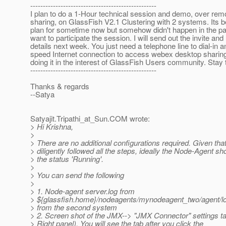
--------------------------------------------------
I plan to do a 1-Hour technical session and demo, over rem
sharing, on GlassFish V2.1 Clustering with 2 systems. Its
plan for sometime now but somehow didn't happen in the p
want to participate the session. I will send out the invite and 
details next week. You just need a telephone line to dial-in 
speed Internet connection to access webex desktop sharing. 
doing it in the interest of GlassFish Users community. Stay 
--------------------------------------------------
Thanks & regards
--Satya
Satyajit.Tripathi_at_Sun.
COM wrote:
> Hi Krishna,
>
> There are no additional configurations required. Given th
> diligently followed all the steps, ideally the Node-Agent s
> the status 'Running'.
>
> You can send the following
>
> 1. Node-agent server.log from
> ${glassfish.home}/nodeagents/mynodeagent_two/agent/lo
> from the second system
> 2. Screen shot of the JMX--> "JMX Connector" settings ta
> Right panel). You will see the tab after you click the