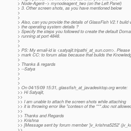
> Node-Agent--> mynodeagent_two (on the Left Panel)
> 3. Other screen shots, as you have mentioned below
>
>
> Also, can you provide the details of GlassFish V2.1 build 
> the operating system details ?
> Specify the steps you followed to create the default Domai
> running at port 4848.
>
>
> PS: My email-id is <satyajit.tripathi_at_sun.
com>. Please d
> mark CC: to forum alias because that builds the Knowledge
>
> Thanks & regards
> --Satya
>
>
>
> On 04/15/09 15:31, glassfish_at_javadesktop.
org wrote:
>> Hi Satyajit,
>>
>> I am unable to attach the screen shots while attaching
>> it is throwing error like "contesn of the ***.doc not allowed
>>
>> Thanks and Regards
>> Krishna
>> [Message sent by forum member 'jv_krishna5252' (jv_k
>>