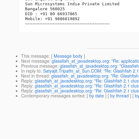
Sun Microsystems India Private Limited

Bangalore 560025

DID : +91 80 66937865

Mobile: +91 9886019892

This message
: [
Message body
]
Next message
:
glassfish_at_javadesktop.org: "Re: applicatio
Previous message
:
glassfish_at_javadesktop.org: "Glassfis
In reply to
:
Satyajit.Tripathi_at_Sun.COM: "Re: Glashfish 2.1
Next in thread
:
glassfish_at_javadesktop.org: "Re: Glashfish
Reply
:
glassfish_at_javadesktop.org: "Re: Glashfish 2.1 clu
Reply
:
glassfish_at_javadesktop.org: "Re: Glashfish 2.1 clu
Reply
:
glassfish_at_javadesktop.org: "Re: Glashfish 2.1 clu
Contemporary messages sorted
: [
by date
] [
by thread
] [
by