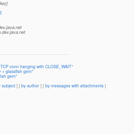
ke)]
5
dev.java.net
.
dev.java.net
1: TCP conn hanging with CLOSE_WAIT"
y + glassfish gem"
fish gem"
 subject
] [
by author
] [
by messages with attachments
]