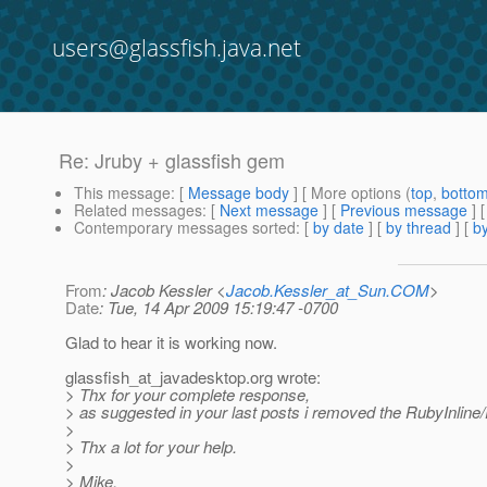
users@glassfish.java.net
Re: Jruby + glassfish gem
This message
: [
Message body
] [ More options (
top
,
botto
Related messages
:
[
Next message
] [
Previous message
] 
Contemporary messages sorted
: [
by date
] [
by thread
] [
by
From
: Jacob Kessler <
Jacob.Kessler_at_Sun.COM
>
Date
: Tue, 14 Apr 2009 15:19:47 -0700
Glad to hear it is working now.
glassfish_at_javadesktop.
org wrote:
> Thx for your complete response,
> as suggested in your last posts i removed the RubyInline
>
> Thx a lot for your help.
>
> Mike.