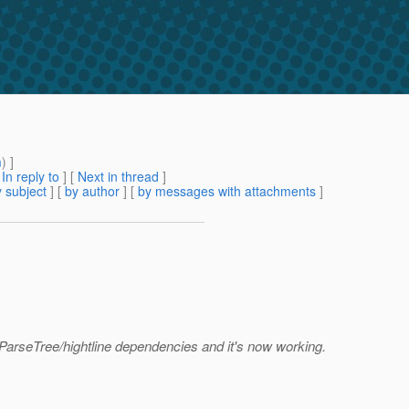
m
) ]
[
In reply to
]
[
Next in thread
]
 subject
] [
by author
] [
by messages with attachments
]
/ParseTree/hightline dependencies and it's now working.