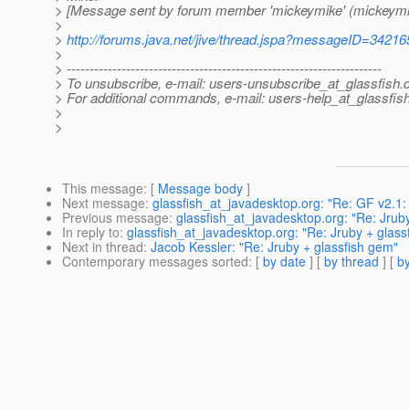
> [Message sent by forum member 'mickeymike' (mickeymi
>
>
http://forums.java.net/jive/thread.jspa?messageID=34216
>
> ---------------------------------------------------------------------
> To unsubscribe, e-mail: users-unsubscribe_at_glassfish.
> For additional commands, e-mail: users-help_at_glassfish
>
>
This message
: [
Message body
]
Next message
:
glassfish_at_javadesktop.org: "Re: GF v2.
Previous message
:
glassfish_at_javadesktop.org: "Re: Jrub
In reply to
:
glassfish_at_javadesktop.org: "Re: Jruby + glass
Next in thread
:
Jacob Kessler: "Re: Jruby + glassfish gem"
Contemporary messages sorted
: [
by date
] [
by thread
] [
by