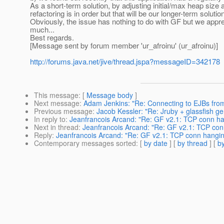
As a short-term solution, by adjusting initial/max heap siz
refactoring is in order but that will be our longer-term solutio
Obviously, the issue has nothing to do with GF but we app
much...
Best regards.
[Message sent by forum member 'ur_afroinu' (ur_afroinu)]
http://forums.java.net/jive/thread.jspa?messageID=342178
This message
: [
Message body
]
Next message
:
Adam Jenkins: "Re: Connecting to EJBs from
Previous message
:
Jacob Kessler: "Re: Jruby + glassfish g
In reply to
:
Jeanfrancois Arcand: "Re: GF v2.1: TCP conn 
Next in thread
:
Jeanfrancois Arcand: "Re: GF v2.1: TCP c
Reply
:
Jeanfrancois Arcand: "Re: GF v2.1: TCP conn hang
Contemporary messages sorted
: [
by date
] [
by thread
] [
by