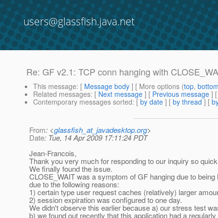
users@glassfish.java.net
Re: GF v2.1: TCP conn hanging with CLOSE_WA
This message
: [
Message body
] [ More options (
top
,
botto
Related messages
:
[
Next message
] [
Previous message
] 
Contemporary messages sorted
: [
by date
] [
by thread
] [
by
From
: <
glassfish_at_javadesktop.org
>
Date
: Tue, 14 Apr 2009 17:11:24 PDT
Jean-Francois,
Thank you very much for responding to our inquiry so quickl
We finally found the issue.
CLOSE_WAIT was a symptom of GF hanging due to being 
due to the following reasons:
1) certain type user request caches (relatively) larger amoun
2) session expiration was configured to one day.
We didn't observe this earlier because a) our stress test w
b) we found out recently that this application had a regular