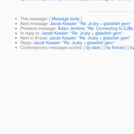
This message
: [
Message body
]
Next message
:
Jacob Kessler: "Re: Jruby + glassfish gem"
Previous message
:
Adam Jenkins: "Re: Connecting to EJBs 
In reply to
:
Jacob Kessler: "Re: Jruby + glassfish gem"
Next in thread
:
Jacob Kessler: "Re: Jruby + glassfish gem"
Reply
:
Jacob Kessler: "Re: Jruby + glassfish gem"
Contemporary messages sorted
: [
by date
] [
by thread
] [
by