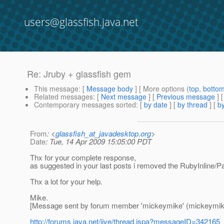
users@glassfish.java.net
Re: Jruby + glassfish gem
This message
: [
Message body
] [ More options (
top
,
botto
Related messages
:
[
Next message
] [
Previous message
] 
Contemporary messages sorted
: [
by date
] [
by thread
] [
by
From
: <
glassfish_at_javadesktop.org
>
Date
: Tue, 14 Apr 2009 15:05:00 PDT
Thx for your complete response,
as suggested in your last posts i removed the RubyInline/P
Thx a lot for your help.
Mike.
[Message sent by forum member 'mickeymike' (mickeymik
http://forums.java.net/jive/thread.jspa?messageID=342165